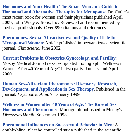
Hormones and Your Health: The Smart Woman's Guide to
Hormonal and Alternative Therapies for Menopause
Dr. Cutler's
most recent book for women and their physicians published April
2009, John Wiley & Sons, Inc. Reviewed and recommended by
medical professionals. Over 890 citations and references.
Pheromones, Sexual Attractiveness and Quality of Life In
Menopausal Women
: Article published in peer-reviewed scientific
journal,
Climacteric
, June 2002.
Current Problems in Obstetrics,Gynecology, and Fertility
:
Mosby Medical Journal reissues updated monograph "Wellness in
Women After 40 Years of Age" in two parts. January and April
2000.
Human Sex-Attractant Pheromones: Discovery, Research,
Development, and Application in Sex Therapy
. Published in the
journal,
Psychiatric Annals
. January 1999.
Wellness in Women after 40 Years of Age: The Role of Sex
Hormones and Pheromones
. Monograph published in Mosby's
Disease-a-Month
, September 1998.
Pheromonal Influences on Sociosexual Behavior in Men
: A
double-blind, placebo controlled study published in the scientific