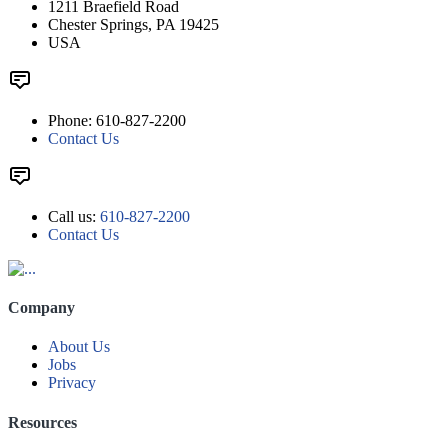
1211 Braefield Road
Chester Springs, PA 19425
USA
Phone: 610-827-2200
Contact Us
Call us:
610-827-2200
Contact Us
Company
About Us
Jobs
Privacy
Resources