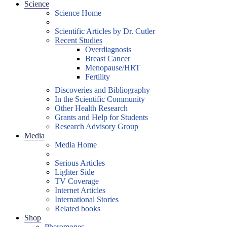
Science
Science Home
Scientific Articles by Dr. Cutler
Recent Studies
Overdiagnosis
Breast Cancer
Menopause/HRT
Fertility
Discoveries and Bibliography
In the Scientific Community
Other Health Research
Grants and Help for Students
Research Advisory Group
Media
Media Home
Serious Articles
Lighter Side
TV Coverage
Internet Articles
International Stories
Related books
Shop
Pheromones