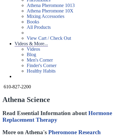
Athena Pheromone 1013
Athena Pheromone 10X
Mixing Accessories
Books
All Products
View Cart / Check Out
Videos & More...
Videos
Blog
Men's Corner
Finder's Corner
Healthy Habits
610-827-2200
Athena Science
Read Essential Information about
Hormone
Replacement Therapy
More on Athena's
Pheromone Research