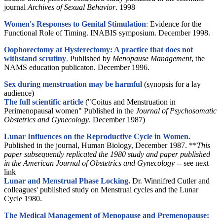
journal
Archives of Sexual Behavior
. 1998
Women's Responses to Genital Stimulation
:
Evidence for the
Functional Role of Timing. INABIS symposium. December 1998.
Oophorectomy at Hysterectomy: A practice that does not
withstand scrutiny
.
Published by
Menopause Management
, the
NAMS education publicaton. December 1996.
Sex during menstruation may be harmful
(synopsis for a lay
audience)
The full scientific article
("Coitus and Menstruation in
Perimenopausal women" Published in the
Journal of Psychosomatic
Obstetrics and Gynecology
. December 1987)
Lunar Influences on the Reproductive Cycle in Women.
Published in the journal, Human Biology, December 1987. **
This
paper subsequently replicated the 1980 study and paper published
in the American Journal of Obstetrics and Gynecology --
see next
link
Lunar and Menstrual Phase Locking.
Dr. Winnifred Cutler and
colleagues' published study on Menstrual cycles and the Lunar
Cycle 1980.
The Medical Management of Menopause and Premenopause: