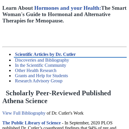
Learn About
Hormones and your Health:
The Smart
Woman's Guide to Hormonal and Alternative
Therapies for Menopause.
Scientific Articles by Dr. Cutler
Discoveries and Bibliography
In the Scientific Community
Other Health Research
Grants and Help for Students
Research Advisory Group
Scholarly Peer-Reviewed Published
Athena Science
View Full Bibliography
of Dr. Cutler's Work
The Public Library of Science
- In September, 2020 PLOS
published Dr. Cutler’s coauthored findings that 94% of pre and