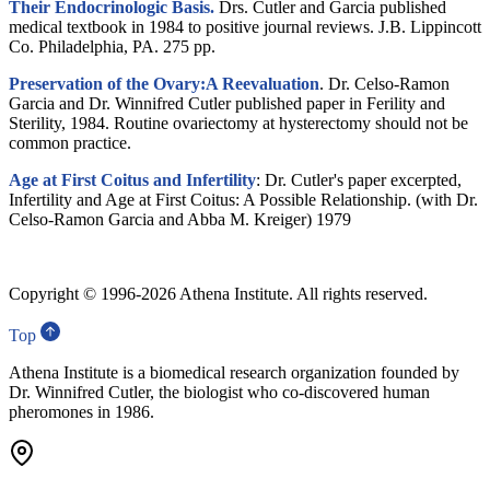
Their Endocrinologic Basis.
Drs. Cutler and Garcia published
medical textbook in 1984 to positive journal reviews. J.B. Lippincott
Co. Philadelphia, PA. 275 pp.
Preservation of the Ovary:A Reevaluation
. Dr. Celso-Ramon
Garcia and Dr. Winnifred Cutler published paper in Ferility and
Sterility, 1984. Routine ovariectomy at hysterectomy should not be
common practice.
Age at First Coitus and Infertility
: Dr. Cutler's paper excerpted,
Infertility and Age at First Coitus: A Possible Relationship. (with Dr.
Celso-Ramon Garcia and Abba M. Kreiger) 1979
Copyright © 1996-
2026 Athena Institute. All rights reserved.
Top
Athena Institute is a biomedical research organization founded by
Dr. Winnifred Cutler, the biologist who co-discovered human
pheromones in 1986.