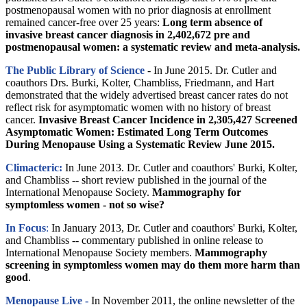
postmenopausal women with no prior diagnosis at enrollment
remained cancer-free over 25 years:
Long term absence of
invasive breast cancer diagnosis in 2,402,672 pre and
postmenopausal women: a systematic review and meta-analysis.
The Public Library of Science
- In June 2015. Dr. Cutler and
coauthors Drs. Burki, Kolter, Chambliss, Friedmann, and Hart
demonstrated that the widely advertised breast cancer rates do not
reflect risk for asymptomatic women with no history of breast
cancer.
Invasive Breast Cancer Incidence in 2,305,427 Screened
Asymptomatic Women: Estimated Long Term Outcomes
During Menopause Using a Systematic Review June 2015.
Climacteric:
In June 2013. Dr. Cutler and coauthors' Burki, Kolter,
and Chambliss -- short review published in the journal of the
International Menopause Society.
Mammography for
symptomless women - not so wise?
In Focus
:
In January 2013, Dr. Cutler and coauthors' Burki, Kolter,
and Chambliss -- commentary published in online release to
International Menopause Society members.
Mammography
screening in symptomless women may do them more harm than
good
.
Menopause Live -
In November 2011, the online newsletter of the