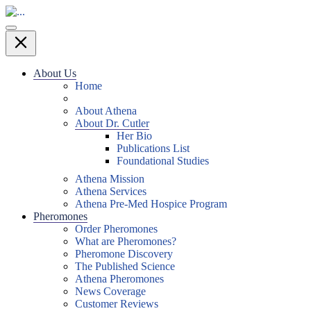
About Us
Home
About Athena
About Dr. Cutler
Her Bio
Publications List
Foundational Studies
Athena Mission
Athena Services
Athena Pre-Med Hospice Program
Pheromones
Order Pheromones
What are Pheromones?
Pheromone Discovery
The Published Science
Athena Pheromones
News Coverage
Customer Reviews