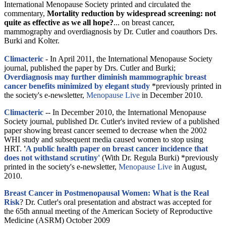
International Menopause Society printed and circulated the
commentary,
Mortality reduction by widespread screening: not
quite as effective as we all hope?
... on breast cancer,
mammography and overdiagnosis by Dr. Cutler and coauthors Drs.
Burki and Kolter.
Climacteric
- In April 2011, the International Menopause Society
journal, published the paper by Drs. Cutler and Burki;
Overdiagnosis may further diminish mammographic breast
cancer benefits minimized by elegant study
*previously printed in
the society's e-newsletter,
Menopause Live
in December 2010.
Climacteric
-- In December 2010, the International Menopause
Society journal, published Dr. Cutler's invited review of a published
paper showing breast cancer seemed to decrease when the 2002
WHI study and subsequent media caused women to stop using
HRT.
'
A public health paper on breast cancer incidence that
does not withstand scrutiny'
(With Dr. Regula Burki) *previously
printed in the society's e-newsletter,
Menopause Live
in August,
2010.
Breast Cancer in Postmenopausal Women: What is the Real
Risk
? Dr. Cutler's oral presentation and abstract was accepted for
the 65th annual meeting of the American Society of Reproductive
Medicine (ASRM) October 2009