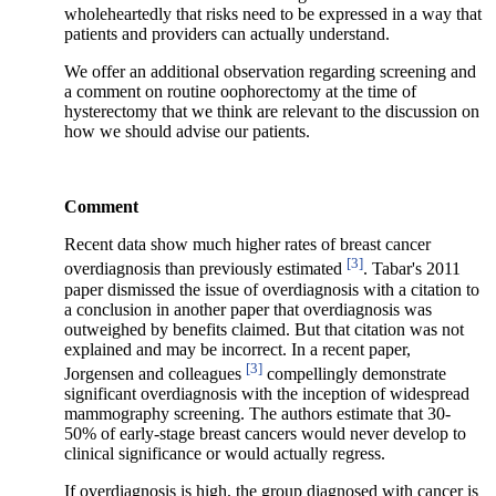
wholeheartedly that risks need to be expressed in a way that
patients and providers can actually understand.
We offer an additional observation regarding screening and
a comment on routine oophorectomy at the time of
hysterectomy that we think are relevant to the discussion on
how we should advise our patients.
Comment
Recent data show much higher rates of breast cancer
[3]
overdiagnosis than previously estimated
. Tabar's 2011
paper dismissed the issue of overdiagnosis with a citation to
a conclusion in another paper that overdiagnosis was
outweighed by benefits claimed. But that citation was not
explained and may be incorrect. In a recent paper,
[3]
Jorgensen and colleagues
compellingly demonstrate
significant overdiagnosis with the inception of widespread
mammography screening. The authors estimate that 30-
50% of early-stage breast cancers would never develop to
clinical significance or would actually regress.
If overdiagnosis is high, the group diagnosed with cancer is