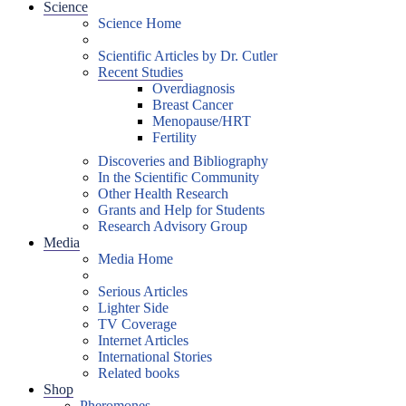
Science
Science Home
Scientific Articles by Dr. Cutler
Recent Studies
Overdiagnosis
Breast Cancer
Menopause/HRT
Fertility
Discoveries and Bibliography
In the Scientific Community
Other Health Research
Grants and Help for Students
Research Advisory Group
Media
Media Home
Serious Articles
Lighter Side
TV Coverage
Internet Articles
International Stories
Related books
Shop
Pheromones