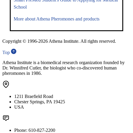
School
More about Athena Pheromones and products
Copyright © 1996-
2026 Athena Institute. All rights reserved.
Top
Athena Institute is a biomedical research organization founded by
Dr. Winnifred Cutler, the biologist who co-discovered human
pheromones in 1986.
1211 Braefield Road
Chester Springs, PA 19425
USA
Phone: 610-827-2200