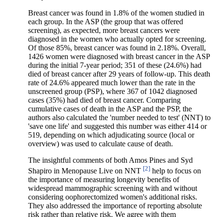
Breast cancer was found in 1.8% of the women studied in
each group. In the ASP (the group that was offered
screening), as expected, more breast cancers were
diagnosed in the women who actually opted for screening.
Of those 85%, breast cancer was found in 2.18%. Overall,
1426 women were diagnosed with breast cancer in the ASP
during the initial 7-year period; 351 of these (24.6%) had
died of breast cancer after 29 years of follow-up. This death
rate of 24.6% appeared much lower than the rate in the
unscreened group (PSP), where 367 of 1042 diagnosed
cases (35%) had died of breast cancer. Comparing
cumulative cases of death in the ASP and the PSP, the
authors also calculated the 'number needed to test' (NNT) to
'save one life' and suggested this number was either 414 or
519, depending on which adjudicating source (local or
overview) was used to calculate cause of death.
The insightful comments of both Amos Pines and Syd
[2]
Shapiro in Menopause Live on NNT
help to focus on
the importance of measuring longevity benefits of
widespread mammographic screening with and without
considering oophorectomized women's additional risks.
They also addressed the importance of reporting absolute
risk rather than relative risk. We agree with them