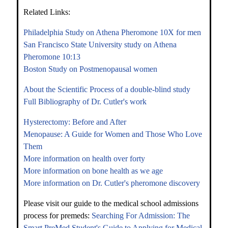
Related Links:
Philadelphia Study on Athena Pheromone 10X for men
San Francisco State University study on Athena
Pheromone 10:13
Boston Study on Postmenopausal women
About the Scientific Process of a double-blind study
Full Bibliography of Dr. Cutler's work
Hysterectomy: Before and After
Menopause: A Guide for Women and Those Who Love
Them
More information on health over forty
More information on bone health as we age
More information on Dr. Cutler's pheromone discovery
Please visit our guide to the medical school admissions
process for premeds:
Searching For Admission: The
Smart PreMed Student's Guide to Applying for Medical