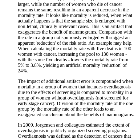
larger, while the number of women who die of cancer
remains the same, resulting in an apparent decrease in the
mortality rate. It looks like mortality is reduced, when what
actually happens is that the sample size is enlarged with
non-lethal, clinically irrelevant cases. This is an artifact that
exaggerates the benefit of mammograms. Comparison with
the rate in a group not spuriously enlarged will suggest an
apparent 'reduction' of the risk ratio. An example may help.
When calculating the mortality rate with five deaths in 100
women with cancer, increasing the pool to 130 women -
with the same five deaths - lowers the mortality rate from
5% to 3.8%, yielding an artificial mortality 'reduction' of
24%.
The impact of additional artifact error is compounded when
mortality in a group of women that includes overdiagnosis
due to the effects of screening is compared to mortality in a
group of women without overdiagnosis (not screened for
early-stage cancer). Division of the mortality rate of the one
group by the mortality rate of the other leads to an
exaggerated conclusion about the benefits of mammograms.
In 2009, Jorgensen and colleagues estimated the extent of
overdiagnosis in publicly organized screening programs.
Overdiagnosis was defined as the detection of cancers that