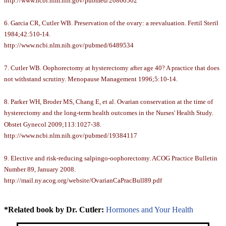
http://www.ncbi.nlm.nih.gov/pubmed/20860502
6. Garcia CR, Cutler WB. Preservation of the ovary: a reevaluation. Fertil Steril
1984;42:510-14.
http://www.ncbi.nlm.nih.gov/pubmed/6489534
7. Cutler WB. Oophorectomy at hysterectomy after age 40? A practice that does
not withstand scrutiny. Menopause Management 1996;5:10-14.
8. Parker WH, Broder MS, Chang E, et al. Ovarian conservation at the time of
hysterectomy and the long-term health outcomes in the Nurses' Health Study.
Obstet Gynecol 2009;113:1027-38.
http://www.ncbi.nlm.nih.gov/pubmed/19384117
9. Elective and risk-reducing salpingo-oophorectomy. ACOG Practice Bulletin
Number 89, January 2008.
http://mail.ny.acog.org/website/OvarianCaPracBull89.pdf
*Related book by Dr. Cutler:
Hormones and Your Health