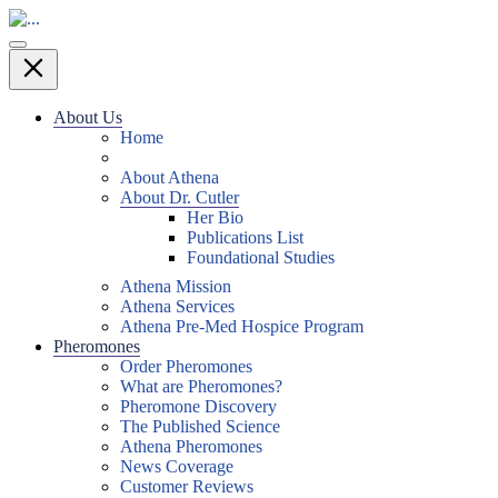
About Us
Home
About Athena
About Dr. Cutler
Her Bio
Publications List
Foundational Studies
Athena Mission
Athena Services
Athena Pre-Med Hospice Program
Pheromones
Order Pheromones
What are Pheromones?
Pheromone Discovery
The Published Science
Athena Pheromones
News Coverage
Customer Reviews