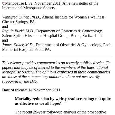
©
Menopause Live, November 2011. An e-newsletter of the
International Menopause Society.
Winnifred Cutler, Ph.D
., Athena Institute for Women's Wellness,
Chester Springs, PA.
and
Regula Burki, M.D.
,
Department of Obstetrics & Gynecology,
Salem-Spital, Hirslanden Hospital Group, Berne, Switzerland
and
James Kolter, M.D
., Department of Obstetrics & Gynecology, Paoli
Memorial Hospital, Paoli, PA.
This e-letter provides commentaries on recently published scientific
papers that may be of interest to the members of the International
Menopause Society. The opinions expressed in these commentaries
are those of the commentary authors and are not necessarily
supported by the IMS.
Date of release: 14 November, 2011
Mortality reduction by widespread screening: not quite
as effective as we all hope?
The recent 29-year follow-up analysis of the prospective