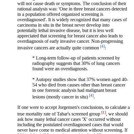
will not cause death or symptoms. The conclusion of their
rational analysis was: 'One in three breast cancers detected
in a population offered organized screening is
overdiagnosed'. It is widely recognized that many cases of
carcinoma in situ in the breast never develop into
potentially lethal invasive disease, but it is less well
appreciated that screening for breast cancer also leads to
overdiagnosis of early invasive cancer. Non-progressing
[4]
invasive cancers are actually quite common
:
*
Long-term follow-up of patients screened by
radiography suggests that 30% of lung cancers
found were an overdiagnosis.
* Autopsy studies show that 37% women aged 40-
54 who died from causes other than breast cancer
in one forensic analysis had malignant breast
[4]
lesions (mostly cancer in situ)
.
If one were to accept Jorgensen's conclusions, to calculate a
[1]
true mortality rate of Tabar's screened group
, we should
ask how many lethal cancer cases 'X' occurred without
including the postulated overdiagnosed cases that would
never have come to medical attention without screening. If