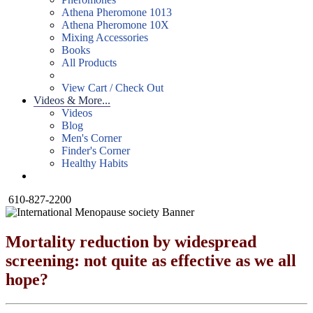
Athena Pheromone 1013
Athena Pheromone 10X
Mixing Accessories
Books
All Products
View Cart / Check Out
Videos & More...
Videos
Blog
Men's Corner
Finder's Corner
Healthy Habits
610-827-2200
Mortality reduction by widespread
screening: not quite as effective as we all
hope?