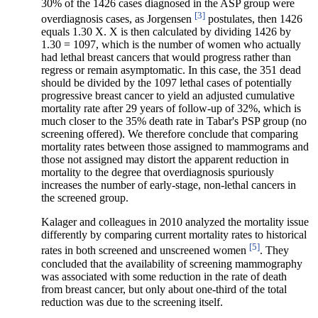
30% of the 1426 cases diagnosed in the ASP group were
[3]
overdiagnosis cases, as Jorgensen
postulates, then 1426
equals 1.30 X. X is then calculated by dividing 1426 by
1.30 = 1097, which is the number of women who actually
had lethal breast cancers that would progress rather than
regress or remain asymptomatic. In this case, the 351 dead
should be divided by the 1097 lethal cases of potentially
progressive breast cancer to yield an adjusted cumulative
mortality rate after 29 years of follow-up of 32%, which is
much closer to the 35% death rate in Tabar's PSP group (no
screening offered). We therefore conclude that comparing
mortality rates between those assigned to mammograms and
those not assigned may distort the apparent reduction in
mortality to the degree that overdiagnosis spuriously
increases the number of early-stage, non-lethal cancers in
the screened group.
Kalager and colleagues in 2010 analyzed the mortality issue
differently by comparing current mortality rates to historical
[5]
rates in both screened and unscreened women
. They
concluded that the availability of screening mammography
was associated with some reduction in the rate of death
from breast cancer, but only about one-third of the total
reduction was due to the screening itself.