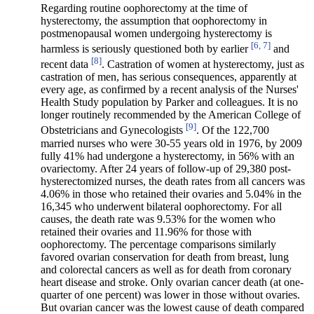
Regarding routine oophorectomy at the time of
hysterectomy, the assumption that oophorectomy in
postmenopausal women undergoing hysterectomy is
[6, 7]
harmless is seriously questioned both by earlier
and
[8]
recent data
. Castration of women at hysterectomy, just as
castration of men, has serious consequences, apparently at
every age, as confirmed by a recent analysis of the Nurses'
Health Study population by Parker and colleagues. It is no
longer routinely recommended by the American College of
[9]
Obstetricians and Gynecologists
. Of the 122,700
married nurses who were 30-55 years old in 1976, by 2009
fully 41% had undergone a hysterectomy, in 56% with an
ovariectomy. After 24 years of follow-up of 29,380 post-
hysterectomized nurses, the death rates from all cancers was
4.06% in those who retained their ovaries and 5.04% in the
16,345 who underwent bilateral oophorectomy. For all
causes, the death rate was 9.53% for the women who
retained their ovaries and 11.96% for those with
oophorectomy. The percentage comparisons similarly
favored ovarian conservation for death from breast, lung
and colorectal cancers as well as for death from coronary
heart disease and stroke. Only ovarian cancer death (at one-
quarter of one percent) was lower in those without ovaries.
But ovarian cancer was the lowest cause of death compared