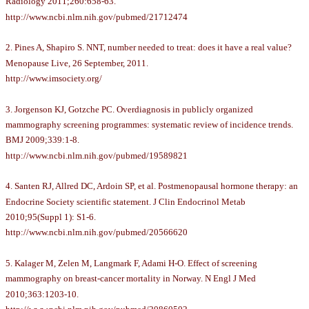
Radiology 2011;260:658-63.
http://www.ncbi.nlm.nih.gov/pubmed/21712474
2. Pines A, Shapiro S. NNT, number needed to treat: does it have a real value?
Menopause Live, 26 September, 2011.
http://www.imsociety.org/
3. Jorgenson KJ, Gotzche PC. Overdiagnosis in publicly organized
mammography screening programmes: systematic review of incidence trends.
BMJ 2009;339:1-8.
http://www.ncbi.nlm.nih.gov/pubmed/19589821
4. Santen RJ, Allred DC, Ardoin SP, et al. Postmenopausal hormone therapy: an
Endocrine Society scientific statement. J Clin Endocrinol Metab
2010;95(Suppl 1): S1-6.
http://www.ncbi.nlm.nih.gov/pubmed/20566620
5. Kalager M, Zelen M, Langmark F, Adami H-O. Effect of screening
mammography on breast-cancer mortality in Norway. N Engl J Med
2010;363:1203-10.