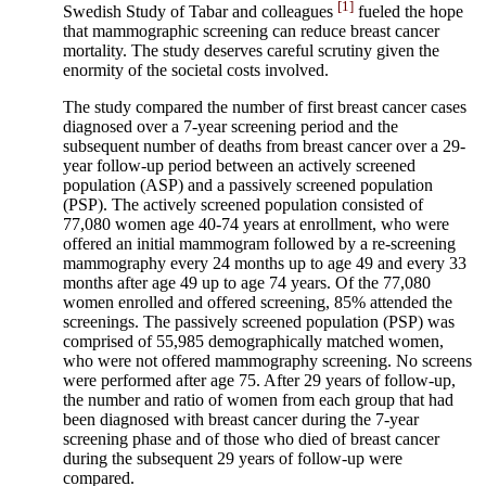
[1]
Swedish Study of Tabar and colleagues
fueled the hope
that mammographic screening can reduce breast cancer
mortality. The study deserves careful scrutiny given the
enormity of the societal costs involved.
The study compared the number of first breast cancer cases
diagnosed over a 7-year screening period and the
subsequent number of deaths from breast cancer over a 29-
year follow-up period between an actively screened
population (ASP) and a passively screened population
(PSP). The actively screened population consisted of
77,080 women age 40-74 years at enrollment, who were
offered an initial mammogram followed by a re-screening
mammography every 24 months up to age 49 and every 33
months after age 49 up to age 74 years. Of the 77,080
women enrolled and offered screening, 85% attended the
screenings. The passively screened population (PSP) was
comprised of 55,985 demographically matched women,
who were not offered mammography screening. No screens
were performed after age 75. After 29 years of follow-up,
the number and ratio of women from each group that had
been diagnosed with breast cancer during the 7-year
screening phase and of those who died of breast cancer
during the subsequent 29 years of follow-up were
compared.