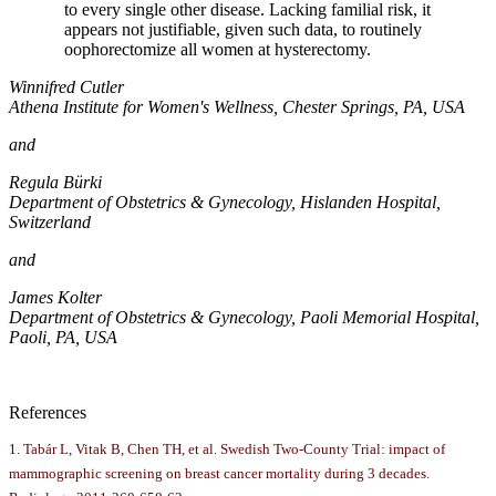
to every single other disease. Lacking familial risk, it
appears not justifiable, given such data, to routinely
oophorectomize all women at hysterectomy.
Winnifred Cutler
Athena Institute for Women's Wellness, Chester Springs, PA, USA
and
Regula Bürki
Department of Obstetrics & Gynecology, Hislanden Hospital,
Switzerland
and
James Kolter
Department of Obstetrics & Gynecology, Paoli Memorial Hospital,
Paoli, PA, USA
References
1. Tabár L, Vitak B, Chen TH, et al. Swedish Two-County Trial: impact of
mammographic screening on breast cancer mortality during 3 decades.