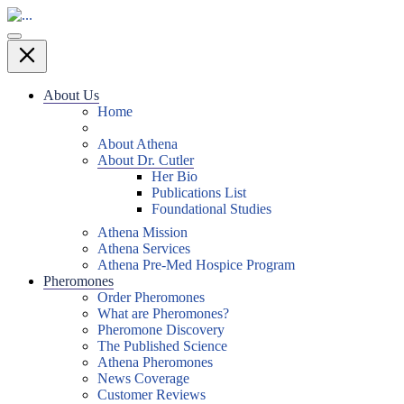
About Us
Home
About Athena
About Dr. Cutler
Her Bio
Publications List
Foundational Studies
Athena Mission
Athena Services
Athena Pre-Med Hospice Program
Pheromones
Order Pheromones
What are Pheromones?
Pheromone Discovery
The Published Science
Athena Pheromones
News Coverage
Customer Reviews