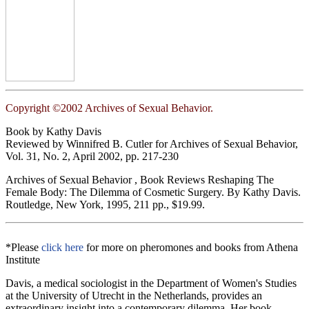
Copyright ©2002 Archives of Sexual Behavior.
Book by Kathy Davis
Reviewed by Winnifred B. Cutler for Archives of Sexual Behavior,
Vol. 31, No. 2, April 2002, pp. 217-230
Archives of Sexual Behavior , Book Reviews Reshaping The
Female Body: The Dilemma of Cosmetic Surgery. By Kathy Davis.
Routledge, New York, 1995, 211 pp., $19.99.
*Please
click here
for more on pheromones and books from Athena
Institute
Davis, a medical sociologist in the Department of Women's Studies
at the University of Utrecht in the Netherlands, provides an
extraordinary insight into a contemporary dilemma. Her book