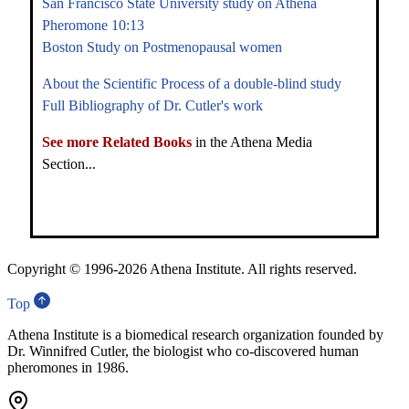
San Francisco State University study on Athena
Pheromone 10:13
Boston Study on Postmenopausal women
About the Scientific Process of a double-blind study
Full Bibliography of Dr. Cutler's work
See more Related Books
in the Athena Media
Section...
Copyright © 1996-
2026 Athena Institute. All rights reserved.
Top
Athena Institute is a biomedical research organization founded by
Dr. Winnifred Cutler, the biologist who co-discovered human
pheromones in 1986.