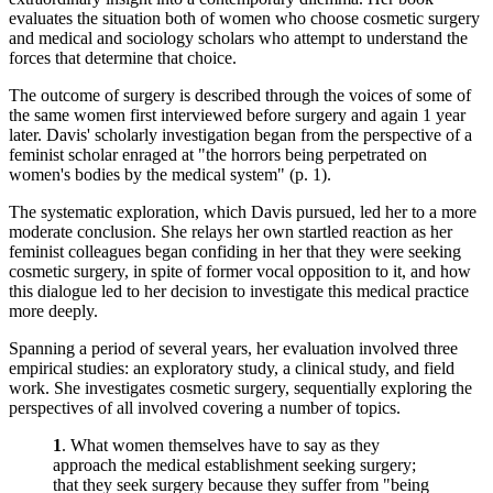
evaluates the situation both of women who choose cosmetic surgery
and medical and sociology scholars who attempt to understand the
forces that determine that choice.
The outcome of surgery is described through the voices of some of
the same women first interviewed before surgery and again 1 year
later. Davis' scholarly investigation began from the perspective of a
feminist scholar enraged at "the horrors being perpetrated on
women's bodies by the medical system" (p. 1).
The systematic exploration, which Davis pursued, led her to a more
moderate conclusion. She relays her own startled reaction as her
feminist colleagues began confiding in her that they were seeking
cosmetic surgery, in spite of former vocal opposition to it, and how
this dialogue led to her decision to investigate this medical practice
more deeply.
Spanning a period of several years, her evaluation involved three
empirical studies: an exploratory study, a clinical study, and field
work. She investigates cosmetic surgery, sequentially exploring the
perspectives of all involved covering a number of topics.
1
. What women themselves have to say as they
approach the medical establishment seeking surgery;
that they seek surgery because they suffer from "being