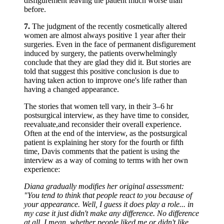
disfigurement leaving the patient much worse than
before.
7.
The judgment of the recently cosmetically altered
women are almost always positive 1 year after their
surgeries. Even in the face of permanent disfigurement
induced by surgery, the patients overwhelmingly
conclude that they are glad they did it. But stories are
told that suggest this positive conclusion is due to
having taken action to improve one's life rather than
having a changed appearance.
The stories that women tell vary, in their 3–6 hr
postsurgical interview, as they have time to consider,
reevaluate,and reconsider their overall experience.
Often at the end of the interview, as the postsurgical
patient is explaining her story for the fourth or fifth
time, Davis comments that the patient is using the
interview as a way of coming to terms with her own
experience:
Diana gradually modifies her original assessment:
"You tend to think that people react to you because of
your appearance. Well, I guess it does play a role... in
my case it just didn't make any difference. No difference
at all. I mean, whether people liked me or didn't like