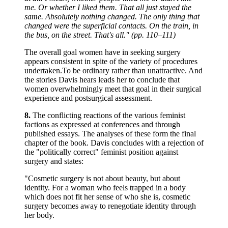
me. Or whether I liked them. That all just stayed the
same. Absolutely nothing changed. The only thing that
changed were the superficial contacts. On the train, in
the bus, on the street. That's all." (pp. 110–111)
The overall goal women have in seeking surgery
appears consistent in spite of the variety of procedures
undertaken.To be ordinary rather than unattractive. And
the stories Davis hears leads her to conclude that
women overwhelmingly meet that goal in their surgical
experience and postsurgical assessment.
8.
The conflicting reactions of the various feminist
factions as expressed at conferences and through
published essays. The analyses of these form the final
chapter of the book. Davis concludes with a rejection of
the "politically correct" feminist position against
surgery and states:
"Cosmetic surgery is not about beauty, but about
identity. For a woman who feels trapped in a body
which does not fit her sense of who she is, cosmetic
surgery becomes away to renegotiate identity through
her body.