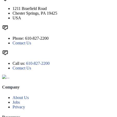
1211 Braefield Road
Chester Springs, PA 19425
USA
Phone: 610-827-2200
Contact Us
Call us:
610-827-2200
Contact Us
Company
About Us
Jobs
Privacy