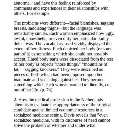
abnormal" and have this feeling reinforced by
comments and experiences in their relationships with
others. For example:
The problems were different—facial blemishes, sagging
breasts, saddlebag thighs—but the language was
remarkably similar. Each woman emphasized how ugly,
awful, unaesthetic, or even dirty her particular bodily
defect was. The vocabulary used vividly displayed the
extent of her distress. Each depicted her body (or some
part of it) as something which she could not possibly
accept. Hated body parts were dissociated from the rest
of her body as objects "those things," "mountains of
fat," "sagging knockers." They were described as
pieces of flesh which had been imposed upon her
inanimate and yet acting against her. They became
something which each woman wanted to, literally, cut
out of her life. (p. 74)
2
. How the medical profession in the Netherlands
attempts to evaluate the appropriateness of the surgical
candidate against limited economic resources in a
socialized medicine setting. Davis reveals that "even
socialized medicine, with its discourse of need cannot
solve the problem of whether and under what