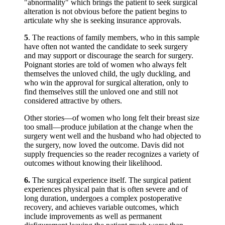
"abnormality" which brings the patient to seek surgical
alteration is not obvious before the patient begins to
articulate why she is seeking insurance approvals.
5
. The reactions of family members, who in this sample
have often not wanted the candidate to seek surgery
and may support or discourage the search for surgery.
Poignant stories are told of women who always felt
themselves the unloved child, the ugly duckling, and
who win the approval for surgical alteration, only to
find themselves still the unloved one and still not
considered attractive by others.
Other stories—of women who long felt their breast size
too small—produce jubilation at the change when the
surgery went well and the husband who had objected to
the surgery, now loved the outcome. Davis did not
supply frequencies so the reader recognizes a variety of
outcomes without knowing their likelihood.
6.
The surgical experience itself. The surgical patient
experiences physical pain that is often severe and of
long duration, undergoes a complex postoperative
recovery, and achieves variable outcomes, which
include improvements as well as permanent