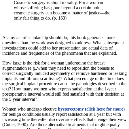
Cosmetic surgery is about morality. For a woman
whose suffering has gone beyond a certain point,
cosmetic surgery can become a matter of justice—the
only fair thing to do. (p. 163)"
As any act of scholarship should do, this book generates more
questions than the work was designed to address. What subsequent
investigations could add to her presentation are actual data of
incidence and frequencies of the phenomena that are explained.
How large is the risk for a woman undergoing the breast
augmentation (e.g.,when they need to reposition the breasts to
correct surgically induced asymmetry or remove hardened or leaking
implants and fibrous scar tissue)? What percentage of the time does
the surgical implant procedure cause the pathologies described in the
text? How many women who express satisfaction at the 1-year
postoperative interval would still feel satisfied with their decision at
the 5-year interval?
Women who undergo elective
hysterectomy (click here for more)
for benign conditions usually report satisfaction at 1 year but with
increasing time thereafter discover side effects that change their view
(Cutler, 1990). Are there alternative treatments that might equally