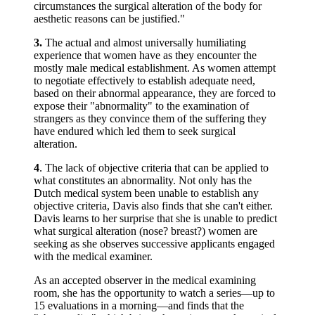
circumstances the surgical alteration of the body for
aesthetic reasons can be justified."
3.
The actual and almost universally humiliating
experience that women have as they encounter the
mostly male medical establishment. As women attempt
to negotiate effectively to establish adequate need,
based on their abnormal appearance, they are forced to
expose their "abnormality" to the examination of
strangers as they convince them of the suffering they
have endured which led them to seek surgical
alteration.
4
. The lack of objective criteria that can be applied to
what constitutes an abnormality. Not only has the
Dutch medical system been unable to establish any
objective criteria, Davis also finds that she can't either.
Davis learns to her surprise that she is unable to predict
what surgical alteration (nose? breast?) women are
seeking as she observes successive applicants engaged
with the medical examiner.
As an accepted observer in the medical examining
room, she has the opportunity to watch a series—up to
15 evaluations in a morning—and finds that the