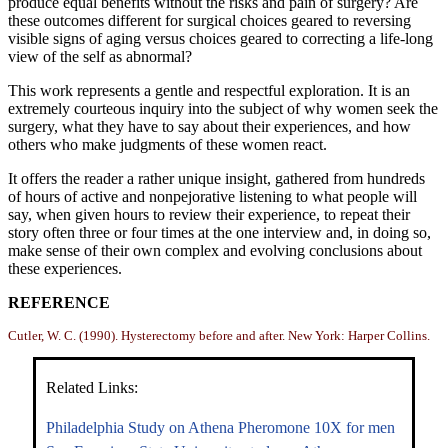
produce equal benefits without the risks and pain of surgery? Are
these outcomes different for surgical choices geared to reversing
visible signs of aging versus choices geared to correcting a life-long
view of the self as abnormal?
This work represents a gentle and respectful exploration. It is an
extremely courteous inquiry into the subject of why women seek the
surgery, what they have to say about their experiences, and how
others who make judgments of these women react.
It offers the reader a rather unique insight, gathered from hundreds
of hours of active and nonpejorative listening to what people will
say, when given hours to review their experience, to repeat their
story often three or four times at the one interview and, in doing so,
make sense of their own complex and evolving conclusions about
these experiences.
REFERENCE
Cutler, W. C. (1990). Hysterectomy before and after. New York: Harper Collins.
Related Links:
Philadelphia Study on Athena Pheromone 10X for men