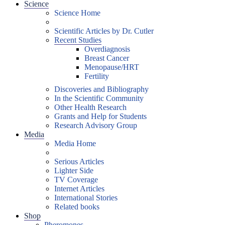
Science
Science Home
Scientific Articles by Dr. Cutler
Recent Studies
Overdiagnosis
Breast Cancer
Menopause/HRT
Fertility
Discoveries and Bibliography
In the Scientific Community
Other Health Research
Grants and Help for Students
Research Advisory Group
Media
Media Home
Serious Articles
Lighter Side
TV Coverage
Internet Articles
International Stories
Related books
Shop
Pheromones