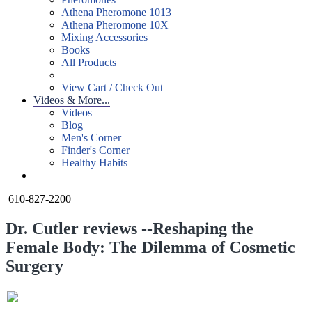
Athena Pheromone 1013
Athena Pheromone 10X
Mixing Accessories
Books
All Products
View Cart / Check Out
Videos & More...
Videos
Blog
Men's Corner
Finder's Corner
Healthy Habits
610-827-2200
Dr. Cutler reviews --Reshaping the
Female Body: The Dilemma of Cosmetic
Surgery