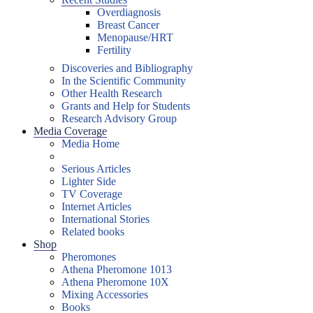
Overdiagnosis
Breast Cancer
Menopause/HRT
Fertility
Discoveries and Bibliography
In the Scientific Community
Other Health Research
Grants and Help for Students
Research Advisory Group
Media Coverage
Media Home
Serious Articles
Lighter Side
TV Coverage
Internet Articles
International Stories
Related books
Shop
Pheromones
Athena Pheromone 1013
Athena Pheromone 10X
Mixing Accessories
Books