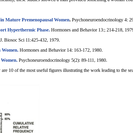
h in Mature Premenopausal Women
.
Psychoneuroendocrinology 4: 2
Short Hyperthermic Phase.
Hormones and Behavior 13:; 214-218, 197
J. Biosoc Sci 11:425-432, 1979.
in Women.
Hormones and Behavior 14: 163-172, 1980.
of Women.
Psychoneuroendocrinology 5(2): 89-111, 1980.
are 10 of the most useful figures illustrating the work leading to the s