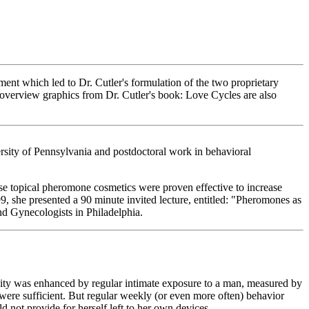
ment which led to Dr. Cutler's formulation of the two proprietary
overview graphics from Dr. Cutler's book: Love Cycles are also
rsity of Pennsylvania and postdoctoral work in behavioral
ese topical pheromone cosmetics were proven effective to increase
999, she presented a 90 minute invited lecture, entitled: "Pheromones as
nd Gynecologists in Philadelphia.
ility was enhanced by regular intimate exposure to a man, measured by
were sufficient. But regular weekly (or even more often) behavior
not provide for herself left to her own devices.