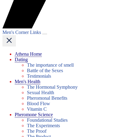
Men's Corner Links
Athena Home
Dating
The importance of smell
Battle of the Sexes
Testimonials
Men's Health
The Hormonal Symphony
Sexual Health
Pheromonal Benefits
Blood Flow
Vitamin C
Pheromone Science
Foundational Studies
The Experiments
The Proof
The Product