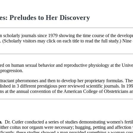
es: Preludes to Her Discovery
in scholarly journals since 1979 showing the time course of the develop
olarly visitors may click on each title to read the full study.) Nine 
sed on human sexual behavior and reproductive physiology at the Unive
 progression.
attractant pheromones and then to develop her proprietary formulas. Th
lished in 3 different prestigious peer reviewed scientific journals. In 1
ns at the annual convention of the American College of Obstetricians a
a
.
Dr. Cutler conducted a series of studies demonstrating women's fert
ither coitus nor orgasm were necessary; hugging, petting and affection 
ficantly, these studies showed a man provided something a woman could 