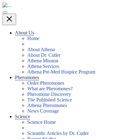
About Us
Home
About Athena
About Dr. Cutler
Athena Mission
Athena Services
Athena Pre-Med Hospice Program
Pheromones
Order Pheromones
What are Pheromones?
Pheromone Discovery
The Published Science
Athena Pheromones
News Coverage
Science
Science Home
Scientific Articles by Dr. Cutler
Recent Studies