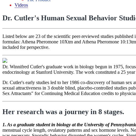
Videos
Dr. Cutler's Human Sexual Behavior Studi
Listed below are 23 of the scientific peer-reviewed studies published 
formulas: Athena Pheromone 10Xtm and Athena Pheromone 10:13tm. (Sch
included for perspective.
Dr. Winnifred Cutler's graduate work in biology begun in 1975, focu
endocrinology at Stanford University. The work constituted a 25 year
Dr. Cutler's early studies led to her 1986 co-discovery of human sex 
sexual attractiveness in 3 double blind, placebo-controlled studies pub
Sex Attractants" for Continuing Medical Education credits to physicia
Her research was a journey in 8 stages.
1. As a graduate student in biology at the University of Pennsylvani
menstrual cycle length, ovulatory patterns and sex hormone levels. Ne
was necessary. Sporadic behavior disrupted the women's cycles. Signi