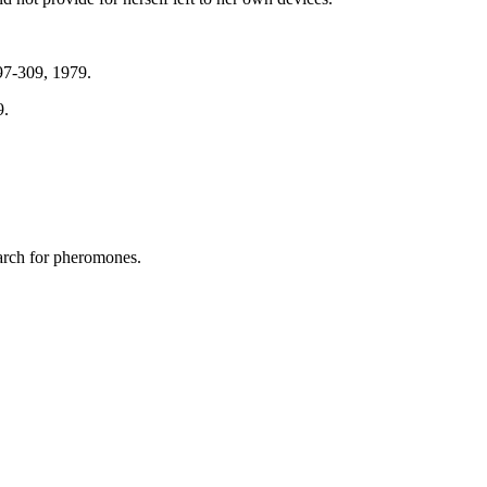
97-309, 1979.
9.
earch for pheromones.