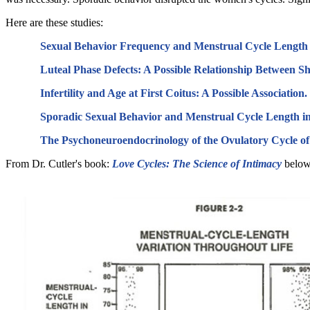
Here are these studies:
Sexual Behavior Frequency and Menstrual Cycle Lengt
Luteal Phase Defects: A Possible Relationship Between 
Infertility and Age at First Coitus: A Possible Association.
Sporadic Sexual Behavior and Menstrual Cycle Length 
The Psychoneuroendocrinology of the Ovulatory Cycle 
From Dr. Cutler's book:
Love Cycles: The Science of Intimacy
below 