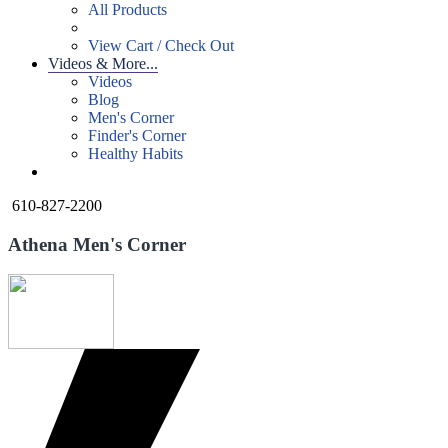
All Products
View Cart / Check Out
Videos & More...
Videos
Blog
Men's Corner
Finder's Corner
Healthy Habits
610-827-2200
Athena Men's Corner