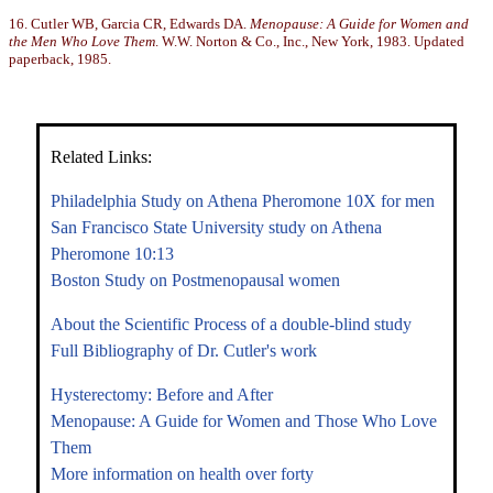
16. Cutler WB, Garcia CR, Edwards DA.
Menopause: A Guide for Women and
the Men Who Love Them
. W.W. Norton & Co., Inc., New York, 1983. Updated
paperback, 1985.
Related Links:
Philadelphia Study on Athena Pheromone 10X for men
San Francisco State University study on Athena
Pheromone 10:13
Boston Study on Postmenopausal women
About the Scientific Process of a double-blind study
Full Bibliography of Dr. Cutler's work
Hysterectomy: Before and After
Menopause: A Guide for Women and Those Who Love
Them
More information on health over forty