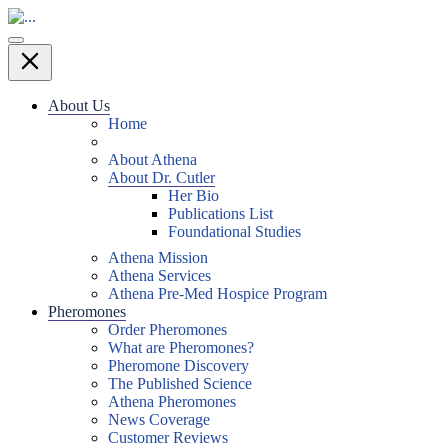
About Us
Home
About Athena
About Dr. Cutler
Her Bio
Publications List
Foundational Studies
Athena Mission
Athena Services
Athena Pre-Med Hospice Program
Pheromones
Order Pheromones
What are Pheromones?
Pheromone Discovery
The Published Science
Athena Pheromones
News Coverage
Customer Reviews