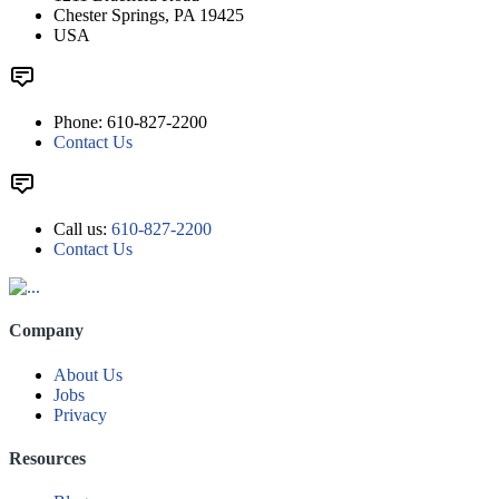
Chester Springs, PA 19425
USA
Phone: 610-827-2200
Contact Us
Call us:
610-827-2200
Contact Us
Company
About Us
Jobs
Privacy
Resources