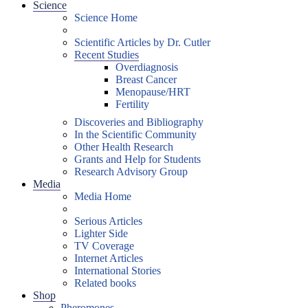
Science
Science Home
Scientific Articles by Dr. Cutler
Recent Studies
Overdiagnosis
Breast Cancer
Menopause/HRT
Fertility
Discoveries and Bibliography
In the Scientific Community
Other Health Research
Grants and Help for Students
Research Advisory Group
Media
Media Home
Serious Articles
Lighter Side
TV Coverage
Internet Articles
International Stories
Related books
Shop
Pheromones