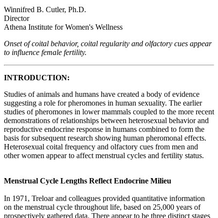
Winnifred B. Cutler, Ph.D.
Director
Athena Institute for Women's Wellness
Onset of coital behavior, coital regularity and olfactory cues appear
to influence female fertility.
INTRODUCTION:
Studies of animals and humans have created a body of evidence
suggesting a role for pheromones in human sexuality. The earlier
studies of pheromones in lower mammals coupled to the more recent
demonstrations of relationships between heterosexual behavior and
reproductive endocrine response in humans combined to form the
basis for subsequent research showing human pheromonal effects.
Heterosexual coital frequency and olfactory cues from men and
other women appear to affect menstrual cycles and fertility status.
Menstrual Cycle Lengths Reflect Endocrine Milieu
In 1971, Treloar and colleagues provided quantitative information
on the menstrual cycle throughout life, based on 25,000 years of
prospectively gathered data. There appear to be three distinct stages