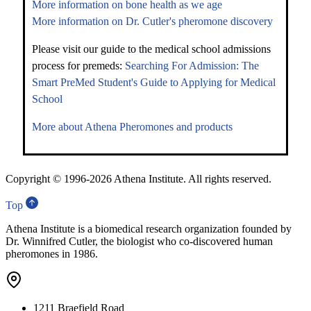
More information on bone health as we age
More information on Dr. Cutler's pheromone discovery
Please visit our guide to the medical school admissions
process for premeds:
Searching For Admission: The
Smart PreMed Student's Guide to Applying for Medical
School
More about Athena Pheromones and products
Copyright © 1996-
2026 Athena Institute. All rights reserved.
Top
Athena Institute is a biomedical research organization founded by
Dr. Winnifred Cutler, the biologist who co-discovered human
pheromones in 1986.
1211 Braefield Road