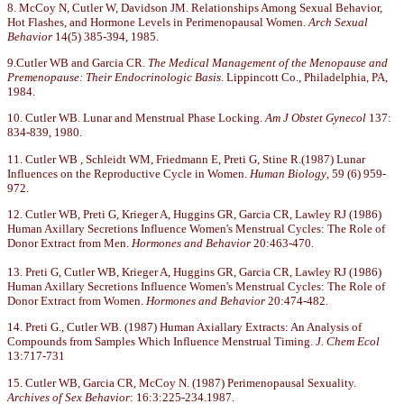
8. McCoy N, Cutler W, Davidson JM. Relationships Among Sexual Behavior,
Hot Flashes, and Hormone Levels in Perimenopausal Women.
Arch Sexual
Behavior
14(5) 385-394, 1985.
9.Cutler WB and Garcia CR.
The Medical Management of the Menopause and
Premenopause: Their Endocrinologic Basis
. Lippincott Co., Philadelphia, PA,
1984.
10. Cutler WB. Lunar and Menstrual Phase Locking.
Am J Obstet Gynecol
137:
834-839, 1980.
11. Cutler WB , Schleidt WM, Friedmann E, Preti G, Stine R.(1987) Lunar
Influences on the Reproductive Cycle in Women.
Human Biology
, 59 (6) 959-
972.
12. Cutler WB, Preti G, Krieger A, Huggins GR, Garcia CR, Lawley RJ (1986)
Human Axillary Secretions Influence Women's Menstrual Cycles: The Role of
Donor Extract from Men.
Hormones and Behavior
20:463-470.
13. Preti G, Cutler WB, Krieger A, Huggins GR, Garcia CR, Lawley RJ (1986)
Human Axillary Secretions Influence Women's Menstrual Cycles: The Role of
Donor Extract from Women.
Hormones and Behavior
20:474-482.
14. Preti G., Cutler WB. (1987) Human Axiallary Extracts: An Analysis of
Compounds from Samples Which Influence Menstrual Timing.
J. Chem Ecol
13:717-731
15. Cutler WB, Garcia CR, McCoy N. (1987) Perimenopausal Sexuality.
Archives of Sex Behavior
: 16:3:225-234.1987.