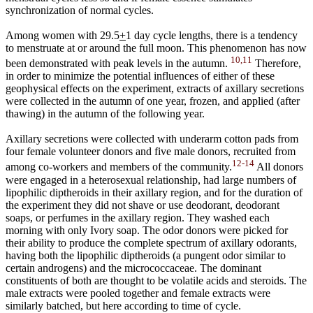
synchronization of normal cycles.
Among women with 29.5
+
1 day cycle lengths, there is a tendency
to menstruate at or around the full moon. This phenomenon has now
10,11
been demonstrated with peak levels in the autumn.
Therefore,
in order to minimize the potential influences of either of these
geophysical effects on the experiment, extracts of axillary secretions
were collected in the autumn of one year, frozen, and applied (after
thawing) in the autumn of the following year.
Axillary secretions were collected with underarm cotton pads from
four female volunteer donors and five male donors, recruited from
12-14
among co-workers and members of the community.
All donors
were engaged in a heterosexual relationship, had large numbers of
lipophilic diptheroids in their axillary region, and for the duration of
the experiment they did not shave or use deodorant, deodorant
soaps, or perfumes in the axillary region. They washed each
morning with only Ivory soap. The odor donors were picked for
their ability to produce the complete spectrum of axillary odorants,
having both the lipophilic diptheroids (a pungent odor similar to
certain androgens) and the micrococcaceae. The dominant
constituents of both are thought to be volatile acids and steroids. The
male extracts were pooled together and female extracts were
similarly batched, but here according to time of cycle.