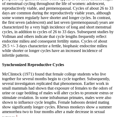
of menstrual cycling throughout the life of women: adolescent,
reproductively viable, and premenopausal. Cycles of about 26 to 33
days are common during the reproductively viable years, although
some women regularly have shorter and longer cycles. In contrast,
the first seven (adolescent) and last seven (premenopausal) years are
characterized by a very high incidence of long and short menstrual
cycles, in addition to cycles of 26 to 33 days. Subsequent studies by
Vollman and others indicate that cycle lengths frequently reflect
endocrine milieu and consequent fertility status. Cycles of about
29.5 +/- 3 days characterize a fertile, biophasic endocrine milieu
while shorter or longer cycles have an increased incidence of
infertile patterns.
Synchronized Reproductive Cycles
McClintock (1971) found that female college students who live
together for several months begin to cycle together. Subsequently,
several investigators replicated that phenomenon. Earlier work in
small mammals had shown that exposure of females to the odors of
urine or cage bedding of males will alter cycles to promote estrus or
stimulate ovulation. In some infrahuman primates, males were also
shown to influence cycle lengths. Female baboons denied mating
show significantly longer cycles. Rhesus monkeys show a summer
amenorrhea two to four months after a male decrease in sexual
1