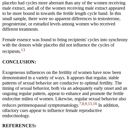
placebo had cycles more aberrant than any of the women receiving
male extract, and all of the women receiving male extract appeared
to be more bound in towards the fertile length cycle band. In this
small sample, there were no apparent differences in testosterone,
progesterone, or estradiol levels among women who received
different treatments.
Female essence was found to bring recipients' cycles into synchrony
with the donors while placebo did not influence the cycles of
13
recipients.
CONCLUSION:
Exogeneous influences on the fertility of women have now been
demonstrated in a variety of ways. It appears that regular, stable
patterns of sexual behavior are conducive to optimal fertility. The
timing of sexual behavior, both via an adequately early onset and an
ongoing regular pattern, appear to enhance and promote the fertile
endocrine milieu of women. Likewise, regular sexual behavior also
7,8,9,15,16
reduces perimenopausal symptomatology.
In addition,
olfactory cues appear to influence female reproductive
endocrinology.
REFERENCES: