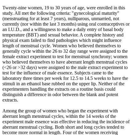
Twenty-nine women, 19 to 30 years of age, were enrolled in this
study. All met the following criteria: "gynecological maturity"
(menstruating for at least 7 years), nulliparous, unmarried, not
currently (nor within the last 3 months) using oral contraceptives or
an I.U.D., and a willingness to make a daily entry of basal body
temperature (BBT) and sexual behavior. A complete history and
physical exam failed to find pathologies which might influence
length of menstrual cycle. Women who believed themselves to
generally cycle within the 26 to 32 day range were assigned to the
female extract experiment to test for menstrual synchrony; women
who believed themselves to have aberrant length menstrual cycles
(<26 or >32 days) were assigned to the male extract experiment to
test for the influence of male essence. Subjects came to the
laboratory three times per week for 12.5 to 14.5 weeks to have the
stimuli in an ethanol base rubbed on the upper lip. Neither of the
experimenters handling the extracts on a routine basis could
distinguish a difference in odor between the blank and potent
extracts.
Among the group of women who began the experiment with
aberrant length menstrual cycles, within the 14 weeks of the
experiment male essence was effective in reducing the incidence of
aberrant menstrual cycling. Both short and long cycles tended to
become more normal in length. Four of the women receiving