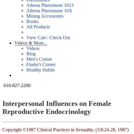
Athena Pheromone 1013
Athena Pheromone 10X
Mixing Accessories
Books
All Products
View Cart / Check Out
Videos & More...
Videos
Blog
Men's Corner
Finder's Corner
Healthy Habits
610-827-2200
Interpersonal Influences on Female
Reproductive Endocrinology
Copyright ©1987
Clinical Practices in Sexuality, (3:8:24-28, 1987)