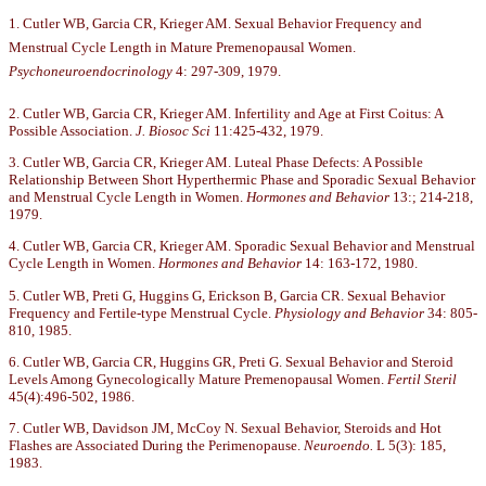
1. Cutler WB, Garcia CR, Krieger AM. Sexual Behavior Frequency and
Menstrual Cycle Length in Mature Premenopausal Women.
Psychoneuroendocrinology
4: 297-309, 1979.
2. Cutler WB, Garcia CR, Krieger AM. Infertility and Age at First Coitus: A
Possible Association.
J. Biosoc Sci
11:425-432, 1979.
3. Cutler WB, Garcia CR, Krieger AM. Luteal Phase Defects: A Possible
Relationship Between Short Hyperthermic Phase and Sporadic Sexual Behavior
and Menstrual Cycle Length in Women.
Hormones and Behavior
13:; 214-218,
1979.
4. Cutler WB, Garcia CR, Krieger AM. Sporadic Sexual Behavior and Menstrual
Cycle Length in Women.
Hormones and Behavior
14: 163-172, 1980.
5. Cutler WB, Preti G, Huggins G, Erickson B, Garcia CR. Sexual Behavior
Frequency and Fertile-type Menstrual Cycle.
Physiology and Behavior
34: 805-
810, 1985.
6. Cutler WB, Garcia CR, Huggins GR, Preti G. Sexual Behavior and Steroid
Levels Among Gynecologically Mature Premenopausal Women.
Fertil Steril
45(4):496-502, 1986.
7. Cutler WB, Davidson JM, McCoy N. Sexual Behavior, Steroids and Hot
Flashes are Associated During the Perimenopause.
Neuroendo.
L 5(3): 185,
1983.