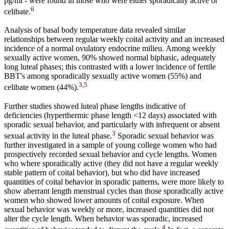
pg/ml - were found in those who were either sporadically active or
6
celibate.
Analysis of basal body temperature data revealed similar
relationships between regular weekly coital activity and an increased
incidence of a normal ovulatory endocrine milieu. Among weekly
sexually active women, 90% showed normal biphasic, adequately
long luteal phases; this contrasted with a lower incidence of fertile
BBT's among sporadically sexually active women (55%) and
3,5
celibate women (44%).
Further studies showed luteal phase lengths indicative of
deficiencies (hyperthermic phase length <12 days) associated with
sporadic sexual behavior, and particularly with infrequent or absent
3
sexual activity in the luteal phase.
Sporadic sexual behavior was
further investigated in a sample of young college women who had
prospectively recorded sexual behavior and cycle lengths. Women
who where sporadically active (they did not have a regular weekly
stable pattern of coital behavior), but who did have increased
quantities of coital behavior in sporadic patterns, were more likely to
show aberrant length menstrual cycles than those sporadically active
women who showed lower amounts of coital exposure. When
sexual behavior was weekly or more, increased quantities did not
alter the cycle length. When behavior was sporadic, increased
4