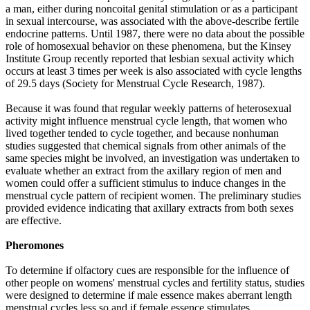
a man, either during noncoital genital stimulation or as a participant
in sexual intercourse, was associated with the above-describe fertile
endocrine patterns. Until 1987, there were no data about the possible
role of homosexual behavior on these phenomena, but the Kinsey
Institute Group recently reported that lesbian sexual activity which
occurs at least 3 times per week is also associated with cycle lengths
of 29.5 days (Society for Menstrual Cycle Research, 1987).
Because it was found that regular weekly patterns of heterosexual
activity might influence menstrual cycle length, that women who
lived together tended to cycle together, and because nonhuman
studies suggested that chemical signals from other animals of the
same species might be involved, an investigation was undertaken to
evaluate whether an extract from the axillary region of men and
women could offer a sufficient stimulus to induce changes in the
menstrual cycle pattern of recipient women. The preliminary studies
provided evidence indicating that axillary extracts from both sexes
are effective.
Pheromones
To determine if olfactory cues are responsible for the influence of
other people on womens' menstrual cycles and fertility status, studies
were designed to determine if male essence makes aberrant length
menstrual cycles less so and if female essence stimulates