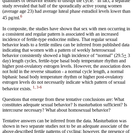
quantities of behavior tended to disrupt the cycle.
In fact, a separate
study revealed that half of the sporadically active young women
(average age 23) had average luteal phase estradiol levels lower than
6
45 pg/ml.
In composite, the studies have shown that sex with men occurring in
a consistent and regular pattern is associated with an increased
incidence of fertile-type endocrine milieu. That regular sexual
behavior leads to a fertile milieu can be inferred from published data
indicating that women with a pattern of weekly heterosexual
behavior consistently showed a high incidence of “normal” (29.5
+
3
day) length cycles, fertile-type basal body temperature rhythm and
higher post-ovulatory estrogen levels. However, the association does
not hold in the reverse situation - a normal cycle length, a normal
biphasic basal body temperature rhythm or higher post-ovulatory
estrogen levels do not necessarily indicate which pattern of sexual
1, 3-6
behavior exists.
Questions that emerge from these tentative conclusions are: What
constitutes adequate sexual behavior? Is masturbation sufficient? Is
intercourse necessary? What about homosexual behavior?
Tentative answers can be inferred from the data. Masturbation was
shown in two separate studies not to be an adequate associate of the
above-described fertile patterns of cycling; however, the presence of