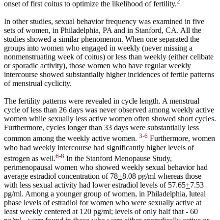
2
onset of first coitus to optimize the likelihood of fertility.
In other studies, sexual behavior frequency was examined in five
sets of women, in Philadelphia, PA and in Stanford, CA. All the
studies showed a similar phenomenon. When one separated the
groups into women who engaged in weekly (never missing a
nonmenstruating week of coitus) or less than weekly (either celibate
or sporadic activity), those women who have regular weekly
intercourse showed substantially higher incidences of fertile patterns
of menstrual cyclicity.
The fertility patterns were revealed in cycle length. A menstrual
cycle of less than 26 days was never observed among weekly active
women while sexually less active women often showed short cycles.
Furthermore, cycles longer than 33 days were substantially less
3-6
common among the weekly active women.
Furthermore, women
who had weekly intercourse had significantly higher levels of
6-8
estrogen as well.
In the Stanford Menopause Study,
perimenopausal women who showed weekly sexual behavior had
average estradiol concentration of 78
+
8.08 pg/ml whereas those
with less sexual activity had lower estradiol levels of 57.65
+
7.53
pg/ml. Among a younger group of women, in Philadelphia, luteal
phase levels of estradiol for women who were sexually active at
least weekly centered at 120 pg/ml; levels of only half that - 60