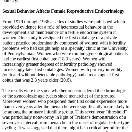
potency.
Sexual Behavior Affects Female Reproductive Endocrinology
From 1979 through 1986 a series of studies were published which
provided evidence for a role of heterosexual behavior in the
development and maintenance of a fertile endocrine system in
women. One study investigated the first coital age of a private
patient practice predominantly composed of women with infertility
problems who had sought help at a specialty clinic at the University
of Pennsylvania.2 Women who were routine gynecological patients
had the earliest first coital age (18.3 years). Women with
increasingly greater degrees of infertility pathology showed
increasingly later first coital ages. Women with primary infertility
(with and without detectable pathology) had a mean age at first
coitus that was 2.3 years older (20.6).
The results were the same whether one considered the chronologic
or the gynecologic age (years since menarche) of the groups.
Moreover, women who postponed their first coital experience more
than seven years after the menarche were significantly more likely to
be among the primary infertility group. This seven year "threshold"
was particularly noteworthy in light of Treloar's demonstration of a
seven year interval from menarche to the onset of regular fertile-type
cycling. It was suggested that there might be a critical period for the