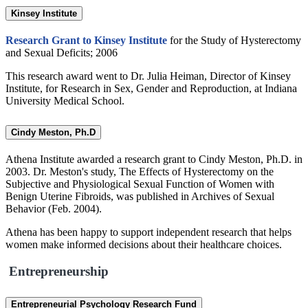
Kinsey Institute
Research Grant to Kinsey Institute
for the Study of Hysterectomy
and Sexual Deficits; 2006
This research award went to Dr. Julia Heiman, Director of Kinsey
Institute, for Research in Sex, Gender and Reproduction, at Indiana
University Medical School.
Cindy Meston, Ph.D
Athena Institute awarded a research grant to Cindy Meston, Ph.D. in
2003. Dr. Meston's study, The Effects of Hysterectomy on the
Subjective and Physiological Sexual Function of Women with
Benign Uterine Fibroids, was published in Archives of Sexual
Behavior (Feb. 2004).
Athena has been happy to support independent research that helps
women make informed decisions about their healthcare choices.
Entrepreneurship
Entrepreneurial Psychology Research Fund