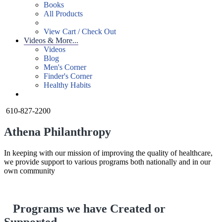
Books
All Products
View Cart / Check Out
Videos & More...
Videos
Blog
Men's Corner
Finder's Corner
Healthy Habits
610-827-2200
Athena Philanthropy
In keeping with our mission of improving the quality of healthcare,
we provide support to various programs both nationally and in our
own community
Programs we have Created or
Supported