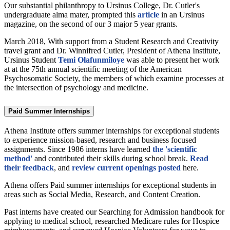
Our substantial philanthropy to Ursinus College, Dr. Cutler's
undergraduate alma mater, prompted this
article
in an Ursinus
magazine, on the second of our 3 major 5 year grants.
March 2018, With support from a Student Research and Creativity
travel grant and Dr. Winnifred Cutler, President of Athena Institute,
Ursinus Student
Temi Olafunmiloye
was able to present her work
at at the 75th annual scientific meeting of the American
Psychosomatic Society, the members of which examine processes at
the intersection of psychology and medicine.
Paid Summer Internships
Athena Institute offers summer internships for exceptional students
to experience mission-based, research and business focused
assignments. Since 1986 interns have learned
the 'scientific
method'
and contributed their skills during school break.
Read
their feedback
, and
review current openings posted
here.
Athena offers Paid summer internships for exceptional students in
areas such as Social Media, Research, and Content Creation.
Past interns have created our Searching for Admission handbook for
applying to medical school, researched Medicare rules for Hospice