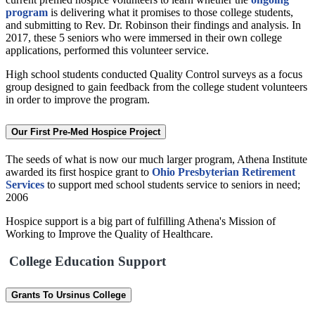
program
is delivering what it promises to those college students,
and submitting to Rev. Dr. Robinson their findings and analysis. In
2017, these 5 seniors who were immersed in their own college
applications, performed this volunteer service.
High school students conducted Quality Control surveys as a focus
group designed to gain feedback from the college student volunteers
in order to improve the program.
Our First Pre-Med Hospice Project
The seeds of what is now our much larger program, Athena Institute
awarded its first hospice grant to
Ohio Presbyterian Retirement
Services
to support med school students service to seniors in need;
2006
Hospice support is a big part of fulfilling Athena's Mission of
Working to Improve the Quality of Healthcare.
College Education Support
Grants To Ursinus College