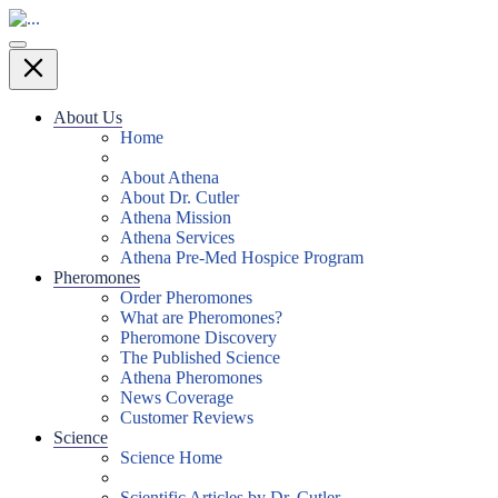
About Us
Home
About Athena
About Dr. Cutler
Athena Mission
Athena Services
Athena Pre-Med Hospice Program
Pheromones
Order Pheromones
What are Pheromones?
Pheromone Discovery
The Published Science
Athena Pheromones
News Coverage
Customer Reviews
Science
Science Home
Scientific Articles by Dr. Cutler