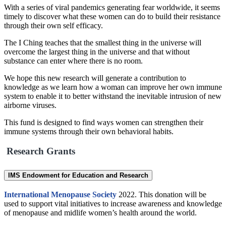
With a series of viral pandemics generating fear worldwide, it seems
timely to discover what these women can do to build their resistance
through their own self efficacy.
The I Ching teaches that the smallest thing in the universe will
overcome the largest thing in the universe and that without
substance can enter where there is no room.
We hope this new research will generate a contribution to
knowledge as we learn how a woman can improve her own immune
system to enable it to better withstand the inevitable intrusion of new
airborne viruses.
This fund is designed to find ways women can strengthen their
immune systems through their own behavioral habits.
Research Grants
IMS Endowment for Education and Research
International Menopause Society
2022. This donation will be
used to support vital initiatives to increase awareness and knowledge
of menopause and midlife women’s health around the world.