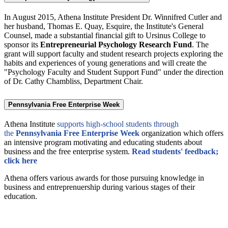
In August 2015, Athena Institute President Dr. Winnifred Cutler and
her husband, Thomas E. Quay, Esquire, the Institute's General
Counsel, made a substantial financial gift to Ursinus College to
sponsor its
Entrepreneurial Psychology Research Fund
. The
grant will support faculty and student research projects exploring the
habits and experiences of young generations and will create the
"Psychology Faculty and Student Support Fund" under the direction
of Dr. Cathy Chambliss, Department Chair.
Pennsylvania Free Enterprise Week
Athena Institute
supports high-school students through
the
Pennsylvania Free Enterprise Week
organization which offers
an intensive program motivating and educating students about
business and the free enterprise system.
Read students' feedback;
click here
Athena offers various awards for those pursuing knowledge in
business and entreprenuership during various stages of their
education.