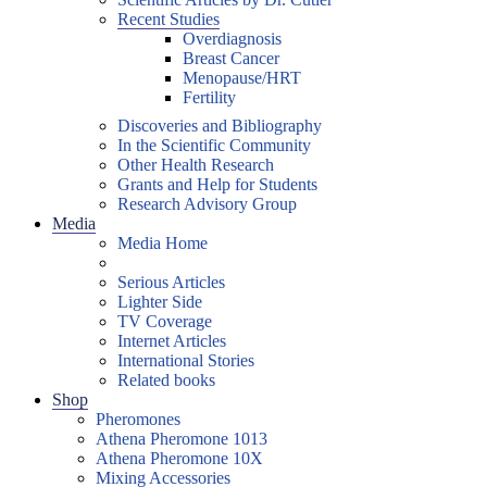
Recent Studies
Overdiagnosis
Breast Cancer
Menopause/HRT
Fertility
Discoveries and Bibliography
In the Scientific Community
Other Health Research
Grants and Help for Students
Research Advisory Group
Media
Media Home
Serious Articles
Lighter Side
TV Coverage
Internet Articles
International Stories
Related books
Shop
Pheromones
Athena Pheromone 1013
Athena Pheromone 10X
Mixing Accessories