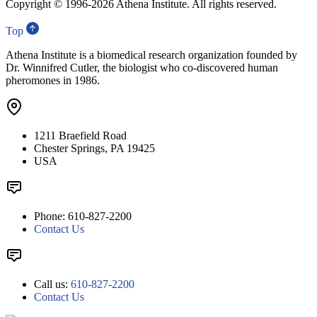
Copyright © 1996-
2026 Athena Institute. All rights reserved.
Top
Athena Institute is a biomedical research organization founded by
Dr. Winnifred Cutler, the biologist who co-discovered human
pheromones in 1986.
1211 Braefield Road
Chester Springs, PA 19425
USA
Phone: 610-827-2200
Contact Us
Call us:
610-827-2200
Contact Us