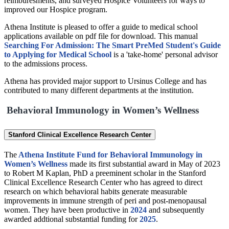
reimburesments, and surveyed Hospice Volunteers for ways to
improved our Hospice program.
Athena Institute is pleased to offer a guide to medical school
applications available on pdf file for download. This manual
Searching For Admission: The Smart PreMed Student's Guide
to Applying for Medical School
is a 'take-home' personal advisor
to the admissions process.
Athena has provided major support to Ursinus College and has
contributed to many different departments at the institution.
Behavioral Immunology in Women’s Wellness
Stanford Clinical Excellence Research Center
The
Athena Institute Fund for Behavioral Immunology in
Women’s Wellness
made its first substantial award in May of 2023
to Robert M Kaplan, PhD a preeminent scholar in the Stanford
Clinical Excellence Research Center who has agreed to direct
research on which behavioral habits generate measurable
improvements in immune strength of peri and post-menopausal
women. They have been productive in
2024
and subsequently
awarded addtional substantial funding for
2025
.