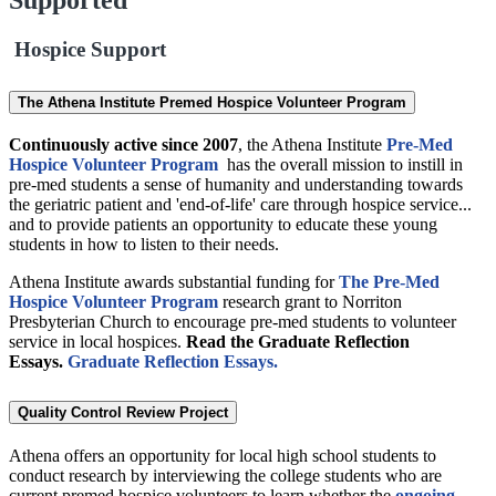
Hospice Support
The Athena Institute Premed Hospice Volunteer Program
Continuously active since 2007
, the Athena Institute
Pre-Med
Hospice Volunteer Program
has the overall mission to instill in
pre-med students a sense of humanity and understanding towards
the geriatric patient and 'end-of-life' care through hospice service...
and to provide patients an opportunity to educate these young
students in how to listen to their needs.
Athena Institute awards substantial funding for
The Pre-Med
Hospice Volunteer Program
research grant to Norriton
Presbyterian Church to encourage pre-med students to volunteer
service in local hospices.
Read the Graduate Reflection
Essays.
Graduate Reflection Essays.
Quality Control Review Project
Athena offers an opportunity for local high school students to
conduct research by interviewing the college students who are
current premed hospice volunteers to learn whether the
ongoing