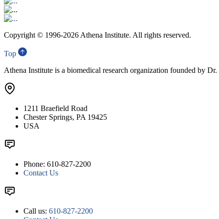
Copyright © 1996-
2026 Athena Institute. All rights reserved.
Top
Athena Institute is a biomedical research organization founded by Dr
1211 Braefield Road
Chester Springs, PA 19425
USA
Phone: 610-827-2200
Contact Us
Call us:
610-827-2200