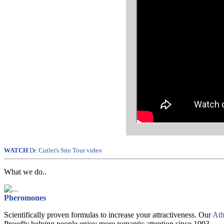
WATCH
Dr. Cutler's Site Tour video
What we do..
Pheromones
Scientifically proven formulas to increase your attractiveness. Our
Ath
Proudly helping people enjoy more romantic attention since 1993.