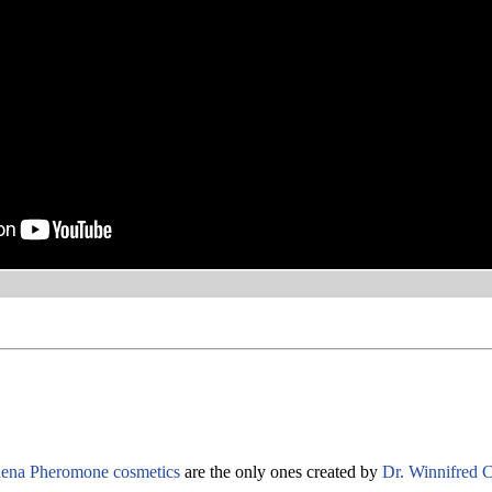
ena Pheromone cosmetics
are the only ones created by
Dr. Winnifred C