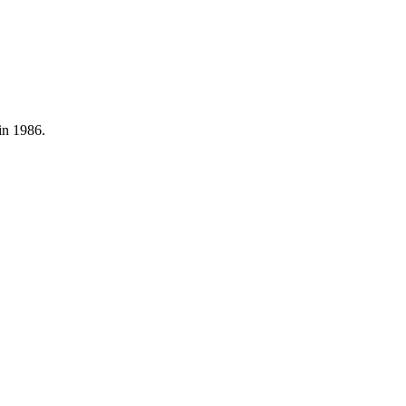
in 1986.