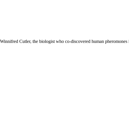
. Winnifred Cutler, the biologist who co-discovered human pheromones 