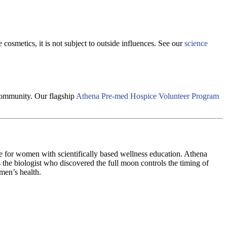
cosmetics, it is not subject to outside influences. See our
science
 community. Our flagship
Athena Pre-med Hospice Volunteer Program
e for women with scientifically based wellness education. Athena
 the biologist who discovered the full moon controls the timing of
men’s health.