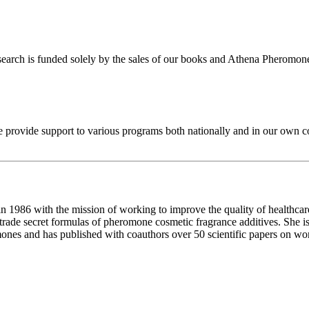
search is funded solely by the sales of our books and Athena Pheromone 
we provide support to various programs both nationally and in our own
 1986 with the mission of working to improve the quality of healthcar
trade secret formulas of pheromone cosmetic fragrance additives. She is
ones and has published with coauthors over 50 scientific papers on wo