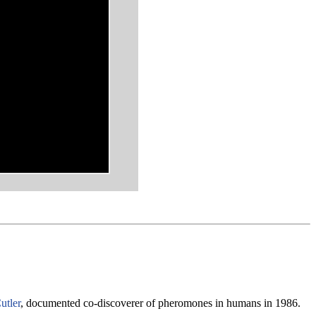
utler
, documented co-discoverer of pheromones in humans in 1986.