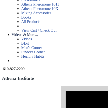
Athena Pheromone 1013
Athena Pheromone 10X
Mixing Accessories
Books
All Products
View Cart / Check Out
Videos & More...
Videos
Blog
Men's Corner
Finder's Corner
Healthy Habits
610-827-2200
Athena Institute