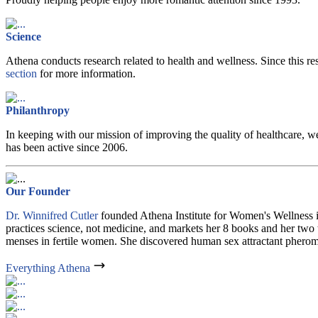
Science
Athena conducts research related to health and wellness. Since this re
section
for more information.
Philanthropy
In keeping with our mission of improving the quality of healthcare, 
has been active since 2006.
Our Founder
Dr. Winnifred Cutler
founded Athena Institute for Women's Wellness in
practices science, not medicine, and markets her 8 books and her two 
menses in fertile women. She discovered human sex attractant pherom
Everything Athena