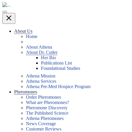
About Us
Home
About Athena
About Dr. Cutler
Her Bio
Publications List
Foundational Studies
Athena Mission
Athena Services
Athena Pre-Med Hospice Program
Pheromones
Order Pheromones
What are Pheromones?
Pheromone Discovery
The Published Science
Athena Pheromones
News Coverage
Customer Reviews