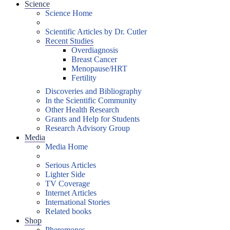
Science
Science Home
Scientific Articles by Dr. Cutler
Recent Studies
Overdiagnosis
Breast Cancer
Menopause/HRT
Fertility
Discoveries and Bibliography
In the Scientific Community
Other Health Research
Grants and Help for Students
Research Advisory Group
Media
Media Home
Serious Articles
Lighter Side
TV Coverage
Internet Articles
International Stories
Related books
Shop
Pheromones