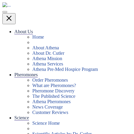
About Us
Home
About Athena
About Dr. Cutler
Athena Mission
Athena Services
Athena Pre-Med Hospice Program
Pheromones
Order Pheromones
What are Pheromones?
Pheromone Discovery
The Published Science
Athena Pheromones
News Coverage
Customer Reviews
Science
Science Home
Scientific Articles by Dr. Cutler