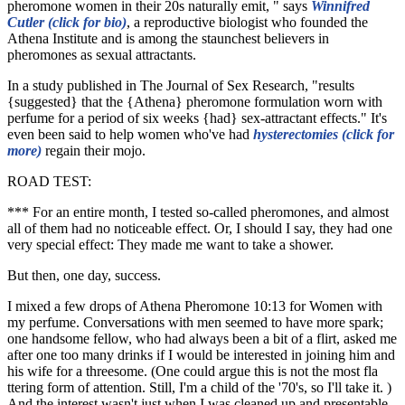
pheromone women in their 20s naturally emit, " says
Winnifred
Cutler (click for bio)
, a reproductive biologist who founded the
Athena Institute and is among the staunchest believers in
pheromones as sexual attractants.
In a study published in The Journal of Sex Research, "results
{suggested} that the {Athena} pheromone formulation worn with
perfume for a period of six weeks {had} sex-attractant effects." It's
even been said to help women who've had
hysterectomies (click for
more)
regain their mojo.
ROAD TEST:
*** For an entire month, I tested so-called pheromones, and almost
all of them had no noticeable effect. Or, I should I say, they had one
very special effect: They made me want to take a shower.
But then, one day, success.
I mixed a few drops of Athena Pheromone 10:13 for Women with
my perfume. Conversations with men seemed to have more spark;
one handsome fellow, who had always been a bit of a flirt, asked me
after one too many drinks if I would be interested in joining him and
his wife for a threesome. (One could argue this is not the most fla
ttering form of attention. Still, I'm a child of the '70's, so I'll take it. )
And the interest wasn't just when I was cleaned up and presentable,