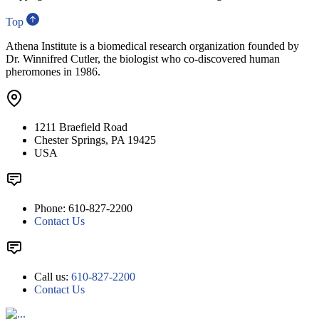
Top
Athena Institute is a biomedical research organization founded by
Dr. Winnifred Cutler, the biologist who co-discovered human
pheromones in 1986.
1211 Braefield Road
Chester Springs, PA 19425
USA
Phone: 610-827-2200
Contact Us
Call us:
610-827-2200
Contact Us