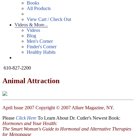
Books
All Products
View Cart / Check Out
Videos & More...
Videos
Blog
Men's Corner
Finder's Corner
Healthy Habits
610-827-2200
Animal Attraction
April Issue 2007 Copyright © 2007 Allure Magazine, NY.
Please
Click Here
To Learn About Dr. Cutler's Newest Book:
Hormones and Your Health:
The Smart Woman's Guide to Hormonal and Alternative Therapies
for Menopause