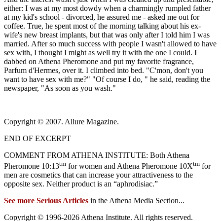
either: I was at my most dowdy when a charmingly rumpled father
at my kid's school - divorced, he assured me - asked me out for
coffee. True, he spent most of the morning talking about his ex-
wife's new breast implants, but that was only after I told him I was
married. After so much success with people I wasn't allowed to have
sex with, I thought I might as well try it with the one I could. I
dabbed on Athena Pheromone and put my favorite fragrance,
Parfum d'Hermes, over it. I climbed into bed. "C'mon, don't you
want to have sex with me?" "Of course I do, " he said, reading the
newspaper, "As soon as you wash."
Copyright © 2007. Allure Magazine.
END OF EXCERPT
COMMENT FROM ATHENA INSTITUTE: Both Athena
tm
tm
Pheromone 10:13
for women and Athena Pheromone 10X
for
men are cosmetics that can increase your attractiveness to the
opposite sex. Neither product is an “aphrodisiac.”
See more Serious Articles
in the Athena Media Section...
Copyright © 1996-
2026 Athena Institute. All rights reserved.