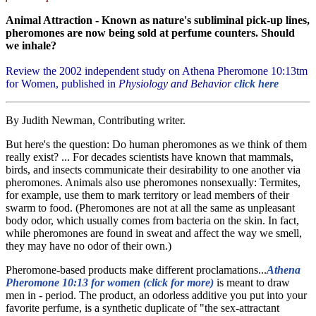
Animal Attraction - Known as nature's subliminal pick-up lines,
pheromones are now being sold at perfume counters. Should
we inhale?
Review the 2002 independent study on Athena Pheromone 10:13tm
for Women, published in
Physiology and Behavior
click here
By Judith Newman, Contributing writer.
But here's the question: Do human pheromones as we think of them
really exist? ... For decades scientists have known that mammals,
birds, and insects communicate their desirability to one another via
pheromones. Animals also use pheromones nonsexually: Termites,
for example, use them to mark territory or lead members of their
swarm to food. (Pheromones are not at all the same as unpleasant
body odor, which usually comes from bacteria on the skin. In fact,
while pheromones are found in sweat and affect the way we smell,
they may have no odor of their own.)
Pheromone-based products make different proclamations...
Athena
Pheromone 10:13 for women (click for more)
is meant to draw
men in - period. The product, an odorless additive you put into your
favorite perfume, is a synthetic duplicate of "the sex-attractant