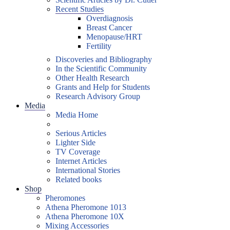
Recent Studies
Overdiagnosis
Breast Cancer
Menopause/HRT
Fertility
Discoveries and Bibliography
In the Scientific Community
Other Health Research
Grants and Help for Students
Research Advisory Group
Media
Media Home
Serious Articles
Lighter Side
TV Coverage
Internet Articles
International Stories
Related books
Shop
Pheromones
Athena Pheromone 1013
Athena Pheromone 10X
Mixing Accessories