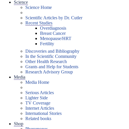
Science
Science Home
Scientific Articles by Dr. Cutler
Recent Studies
Overdiagnosis
Breast Cancer
Menopause/HRT
Fertility
Discoveries and Bibliography
In the Scientific Community
Other Health Research
Grants and Help for Students
Research Advisory Group
Media
Media Home
Serious Articles
Lighter Side
TV Coverage
Internet Articles
International Stories
Related books
Shop
Pheromones