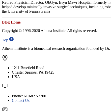
Retired Physician Director, ObGyn, Bryn Mawr Hospital; formerly, h
helped develop minimally invasive surgical techniques, including rob
the University of Pennsylvania
Blog Home
Copyright © 1996-
2026 Athena Institute. All rights reserved.
Top
Athena Institute is a biomedical research organization founded by Dr
1211 Braefield Road
Chester Springs, PA 19425
USA
Phone: 610-827-2200
Contact Us