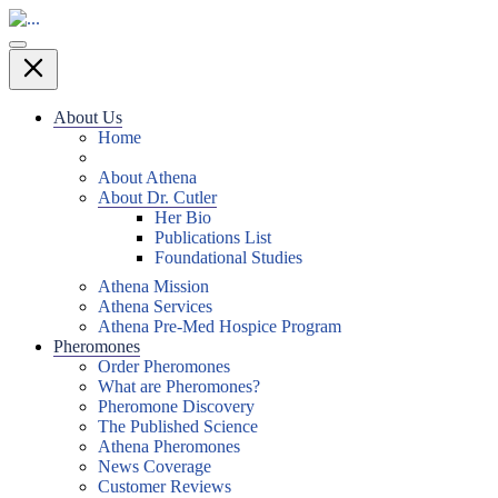
About Us
Home
About Athena
About Dr. Cutler
Her Bio
Publications List
Foundational Studies
Athena Mission
Athena Services
Athena Pre-Med Hospice Program
Pheromones
Order Pheromones
What are Pheromones?
Pheromone Discovery
The Published Science
Athena Pheromones
News Coverage
Customer Reviews