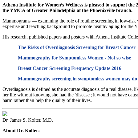
A
thena Institute for Women’s Wellness is pleased to support t
the YMCA of Greater Philadelphia at the Phoenixville branch.
Mammograms — examining the role of routine screening in low-risk wo
expertise and teaching background to promote healthy aging for th
His research, published papers and posters with Athena Institute Colle
The Risks of Overdiagnosis Screening for Breast Cancer - 
Mammography for Symptomless Women - Not so wise
Breast Cancer Screening Frequency Update 2016
Mammography screening in symptomless women may do 
Overdiagnosis is defined as the accurate diagnosis of a real disease, 
her life without knowing she had the 'disease'; it would not have caus
harm rather than help the quality of their lives.
Dr. James S. Kolter, M.D.
About Dr. Kolter: