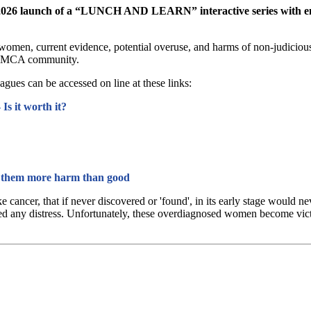
he 2026 launch of a “LUNCH AND LEARN” interactive series with em
men, current evidence, potential overuse, and harms of non-judicious s
e YMCA community.
agues can be accessed on line at these links:
Is it worth it?
them more harm than good
like cancer, that if never discovered or 'found', in its early stage wou
ed any distress. Unfortunately, these overdiagnosed women become victims,