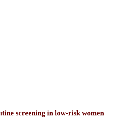
ine screening in low-risk women