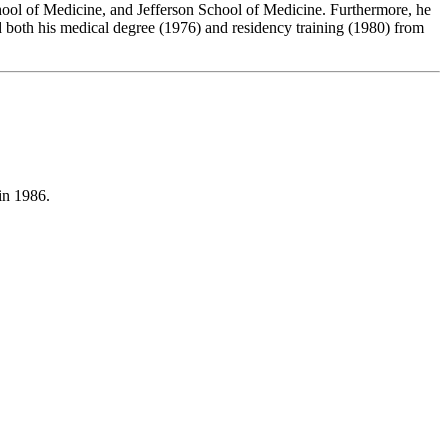
ool of Medicine, and Jefferson School of Medicine. Furthermore, he
d both his medical degree (1976) and residency training (1980) from
in 1986.