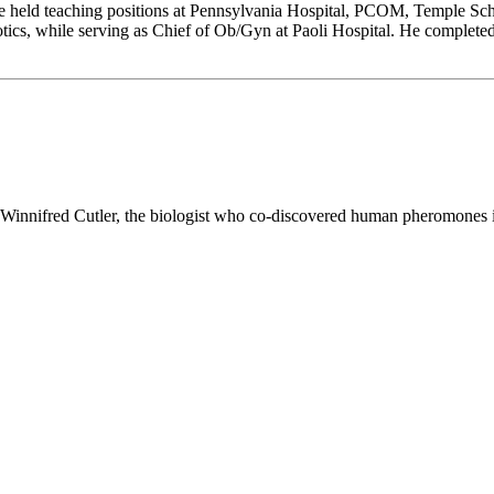
e held teaching positions at Pennsylvania Hospital, PCOM, Temple Sch
otics, while serving as Chief of Ob/Gyn at Paoli Hospital. He complete
. Winnifred Cutler, the biologist who co-discovered human pheromones 