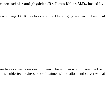
inent scholar and physician, Dr. James Kolter, M.D., hosted by
creening. Dr. Kolter has committed to bringing his essential medical
ld never have caused a serious problem. The woman would have lived out
 subjected to stress, toxic 'treatments', radiation, and surgeries that