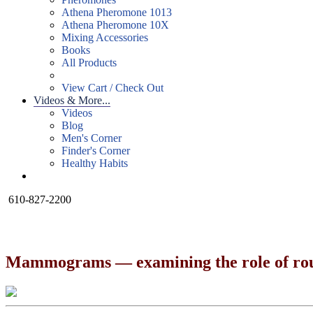
Athena Pheromone 1013
Athena Pheromone 10X
Mixing Accessories
Books
All Products
View Cart / Check Out
Videos & More...
Videos
Blog
Men's Corner
Finder's Corner
Healthy Habits
610-827-2200
Mammograms — examining the role of rout