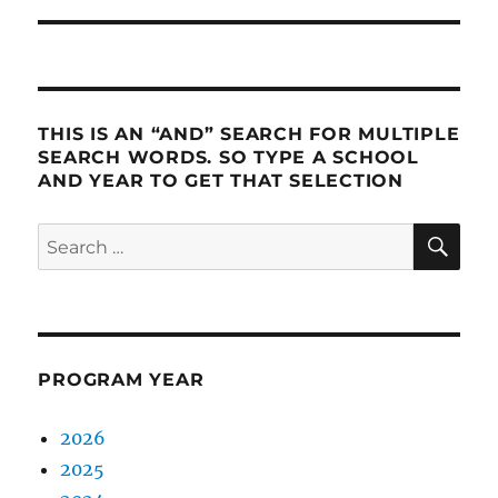
THIS IS AN “AND” SEARCH FOR MULTIPLE
SEARCH WORDS. SO TYPE A SCHOOL
AND YEAR TO GET THAT SELECTION
SE
Search
for:
PROGRAM YEAR
2026
2025