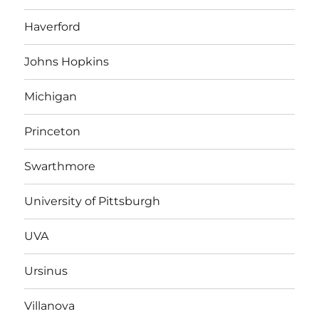
Haverford
Johns Hopkins
Michigan
Princeton
Swarthmore
University of Pittsburgh
UVA
Ursinus
Villanova