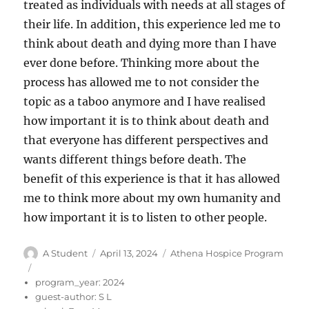
treated as individuals with needs at all stages of
their life. In addition, this experience led me to
think about death and dying more than I have
ever done before. Thinking more about the
process has allowed me to not consider the
topic as a taboo anymore and I have realised
how important it is to think about death and
that everyone has different perspectives and
wants different things before death. The
benefit of this experience is that it has allowed
me to think more about my own humanity and
how important it is to listen to other people.
Author
Posted
Categories
A Student
April 13, 2024
Athena Hospice Program
on
program_year:
2024
guest-author:
S L