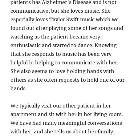
patients has Alzheimer’s Disease and is not
communicative, but she loves music. She
especially loves Taylor Swift music which we
found out after playing some of her songs and
watching as the patient became very
enthusiastic and started to dance. Knowing
that she responds to music has been very
helpful in helping to communicate with her.
She also seems to love holding hands with
others as she often requests to hold one of our
hands.
We typically visit our other patient in her
apartment and sit with her in her living room.
We have had many meaningful conversations
with her, and she tells us about her family,