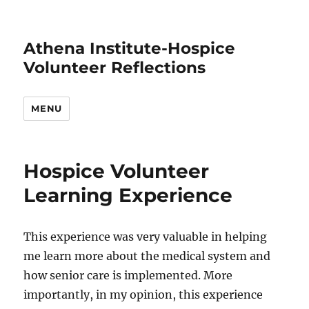
Athena Institute-Hospice
Volunteer Reflections
MENU
Hospice Volunteer
Learning Experience
This experience was very valuable in helping
me learn more about the medical system and
how senior care is implemented. More
importantly, in my opinion, this experience