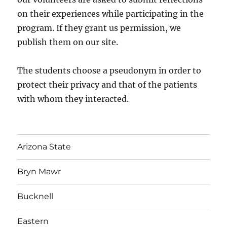
on their experiences while participating in the
program. If they grant us permission, we
publish them on our site.
The students choose a pseudonym in order to
protect their privacy and that of the patients
with whom they interacted.
Arizona State
Bryn Mawr
Bucknell
Eastern