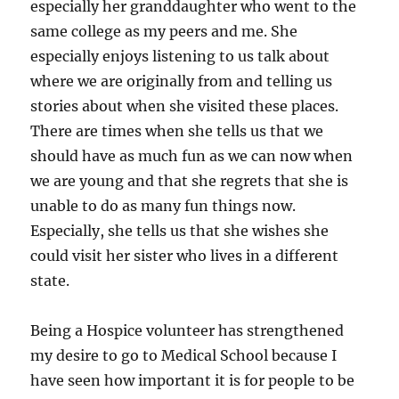
especially her granddaughter who went to the
same college as my peers and me. She
especially enjoys listening to us talk about
where we are originally from and telling us
stories about when she visited these places.
There are times when she tells us that we
should have as much fun as we can now when
we are young and that she regrets that she is
unable to do as many fun things now.
Especially, she tells us that she wishes she
could visit her sister who lives in a different
state.
Being a Hospice volunteer has strengthened
my desire to go to Medical School because I
have seen how important it is for people to be