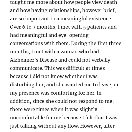
taught me more about how people view death
and how having relationships, however brief,
are so important to a meaningful existence.
Over 6 to 7 months, I met with 5 patients and
had meaningful and eye-opening
conversations with them. During the first three
months, I met with a woman who had
Alzheimer’s Disease and could not verbally
communicate. This was difficult at times
because I did not know whether I was
disturbing her, and she wanted me to leave, or
my presence was comforting for her. In
addition, since she could not respond to me,
there were times when it was slightly
uncomfortable for me because I felt that I was
just talking without any flow. However, after