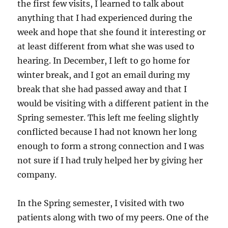
the first few visits, I learned to talk about
anything that I had experienced during the
week and hope that she found it interesting or
at least different from what she was used to
hearing. In December, I left to go home for
winter break, and I got an email during my
break that she had passed away and that I
would be visiting with a different patient in the
Spring semester. This left me feeling slightly
conflicted because I had not known her long
enough to form a strong connection and I was
not sure if I had truly helped her by giving her
company.
In the Spring semester, I visited with two
patients along with two of my peers. One of the