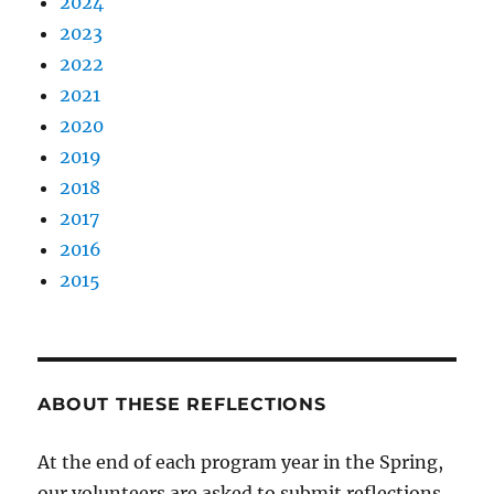
2024
2023
2022
2021
2020
2019
2018
2017
2016
2015
ABOUT THESE REFLECTIONS
At the end of each program year in the Spring,
our volunteers are asked to submit reflections