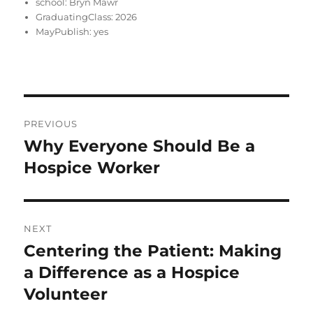
school:
Bryn Mawr
GraduatingClass:
2026
MayPublish:
yes
Post
PREVIOUS
navigation
Why Everyone Should Be a
Previous
post:
Hospice Worker
NEXT
Centering the Patient: Making
Next
post:
a Difference as a Hospice
Volunteer