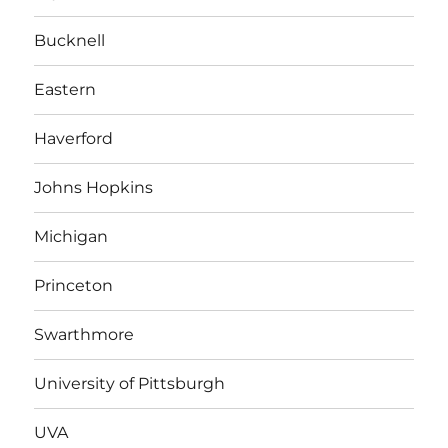
Bucknell
Eastern
Haverford
Johns Hopkins
Michigan
Princeton
Swarthmore
University of Pittsburgh
UVA