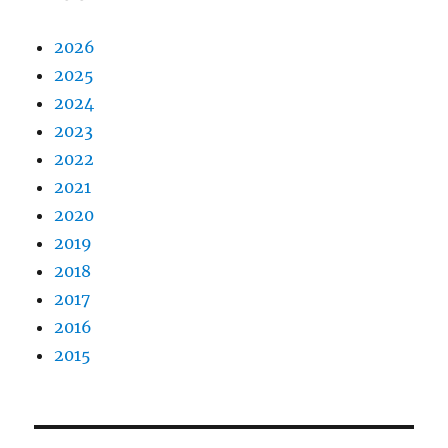
2026
2025
2024
2023
2022
2021
2020
2019
2018
2017
2016
2015