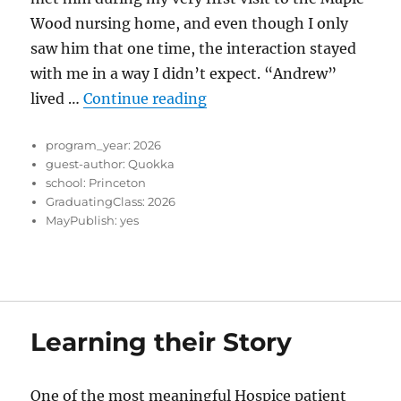
Wood nursing home, and even though I only
saw him that one time, the interaction stayed
with me in a way I didn’t expect. “Andrew”
“When Doing Less Means C
lived …
Continue reading
program_year:
2026
guest-author:
Quokka
school:
Princeton
GraduatingClass:
2026
MayPublish:
yes
Learning their Story
One of the most meaningful Hospice patient