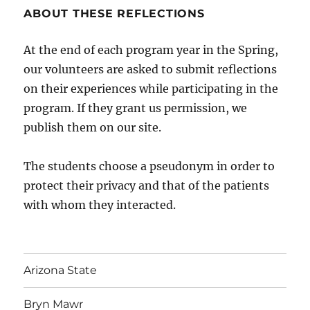
ABOUT THESE REFLECTIONS
At the end of each program year in the Spring,
our volunteers are asked to submit reflections
on their experiences while participating in the
program. If they grant us permission, we
publish them on our site.
The students choose a pseudonym in order to
protect their privacy and that of the patients
with whom they interacted.
Arizona State
Bryn Mawr