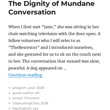
The Dignity of Mundane
Conversation
When I first met “Jane,” she was sitting in her
chair watching television with the door open. A
fellow volunteer who I will refer to as
“TheBestesto1” and I introduced ourselves,
and she gestured for us to sit on the couch next
to her. The conversation that ensued was slow,
peaceful. A dog appeared on …
“The Dignity of Mundane Convers
Continue reading
program_year:
2026
guest-author:
AP
school:
Princeton
GraduatingClass:
2028
MayPublish:
yes