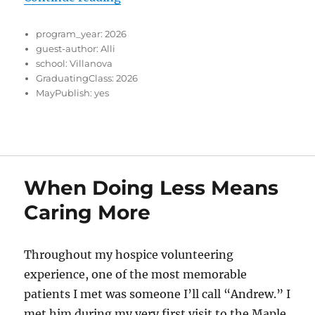
program_year:
2026
guest-author:
Alli
school:
Villanova
GraduatingClass:
2026
MayPublish:
yes
When Doing Less Means
Caring More
Throughout my hospice volunteering
experience, one of the most memorable
patients I met was someone I’ll call “Andrew.” I
met him during my very first visit to the Maple