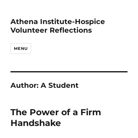
Athena Institute-Hospice
Volunteer Reflections
MENU
Author:
A Student
The Power of a Firm
Handshake