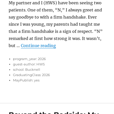
My partner and I (HWS) have been seeing two
patients. One of them, “N,” I always greet and
say goodbye to with a firm handshake. Ever
since I was young, my parents had taught me
that a firm handshake is a sign of respect. “N”
remarked at first how strong it was. It wasn’t,
“The Power of a Firm Hand
but …
Continue reading
program_year:
2026
guest-author:
HWS
school:
Bucknell
GraduatingClass:
2026
MayPublish:
yes