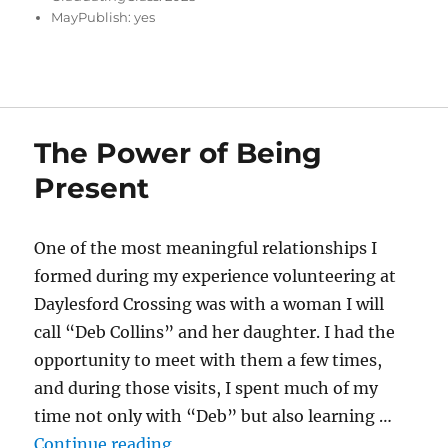
MayPublish:
yes
The Power of Being
Present
One of the most meaningful relationships I
formed during my experience volunteering at
Daylesford Crossing was with a woman I will
call “Deb Collins” and her daughter. I had the
opportunity to meet with them a few times,
and during those visits, I spent much of my
time not only with “Deb” but also learning …
“The Power of Being Present”
Continue reading