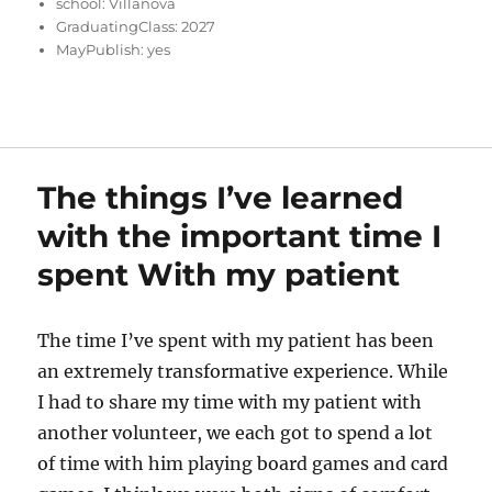
school:
Villanova
GraduatingClass:
2027
MayPublish:
yes
The things I’ve learned
with the important time I
spent With my patient
The time I’ve spent with my patient has been
an extremely transformative experience. While
I had to share my time with my patient with
another volunteer, we each got to spend a lot
of time with him playing board games and card