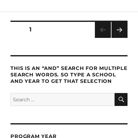
Posts
PAGE
1
NEXT
pagination
PAG
E
THIS IS AN “AND” SEARCH FOR MULTIPLE
SEARCH WORDS. SO TYPE A SCHOOL
AND YEAR TO GET THAT SELECTION
SE
Search
for:
PROGRAM YEAR