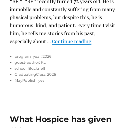
“SF.” “SF” recently turned 72 years old. He is
immobile and constantly suffering from many
physical problems, but despite this, he is
humorous, kind, and patient. Every time I visit
him, he tells me stories from his past,
“Finding Purpo
especially about …
Continue reading
program_year:
2026
guest-author:
KL
school:
Bucknell
GraduatingClass:
2026
MayPublish:
yes
What Hospice has given