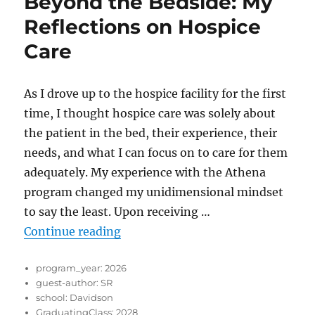
Beyond the Bedside: My
Reflections on Hospice
Care
As I drove up to the hospice facility for the first
time, I thought hospice care was solely about
the patient in the bed, their experience, their
needs, and what I can focus on to care for them
adequately. My experience with the Athena
program changed my unidimensional mindset
to say the least. Upon receiving …
“Beyond the Bedside: My Reflecti
Continue reading
program_year:
2026
guest-author:
SR
school:
Davidson
GraduatingClass:
2028