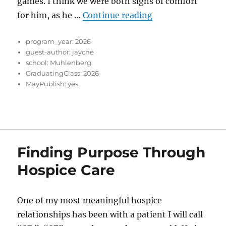
games. I think we were both signs of comfort
“The things I’ve 
for him, as he …
Continue reading
program_year:
2026
guest-author:
jayche
school:
Muhlenberg
GraduatingClass:
2026
MayPublish:
yes
Finding Purpose Through
Hospice Care
One of my most meaningful hospice
relationships has been with a patient I will call