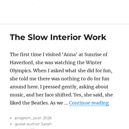
The Slow Interior Work
The first time I visited ‘Anna’ at Sunrise of
Haverford, she was watching the Winter
Olympics. When I asked what she did for fun,
she told me there was nothing to do for fun
around here. I pressed gently, asking about
music, and her face shifted. Yes, she said, she
“The Slo
liked the Beatles. As we …
Continue reading
program_year:
2026
guest-author:
Sarah