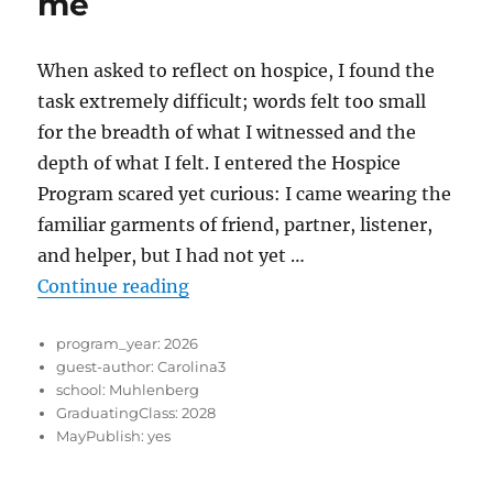
me
When asked to reflect on hospice, I found the
task extremely difficult; words felt too small
for the breadth of what I witnessed and the
depth of what I felt. I entered the Hospice
Program scared yet curious: I came wearing the
familiar garments of friend, partner, listener,
and helper, but I had not yet …
“What Hospice has given me”
Continue reading
program_year:
2026
guest-author:
Carolina3
school:
Muhlenberg
GraduatingClass:
2028
MayPublish:
yes