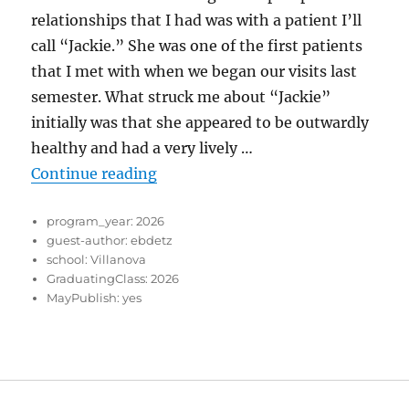
relationships that I had was with a patient I’ll
call “Jackie.” She was one of the first patients
that I met with when we began our visits last
semester. What struck me about “Jackie”
initially was that she appeared to be outwardly
healthy and had a very lively …
“Learning their Story”
Continue reading
program_year:
2026
guest-author:
ebdetz
school:
Villanova
GraduatingClass:
2026
MayPublish:
yes