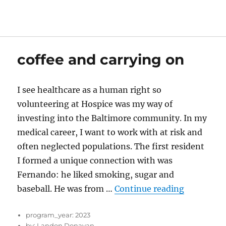
coffee and carrying on
I see healthcare as a human right so
volunteering at Hospice was my way of
investing into the Baltimore community. In my
medical career, I want to work with at risk and
often neglected populations. The first resident
I formed a unique connection with was
Fernando: he liked smoking, sugar and
“coffee an
baseball. He was from …
Continue reading
program_year:
2023
by:
Landon Donavan