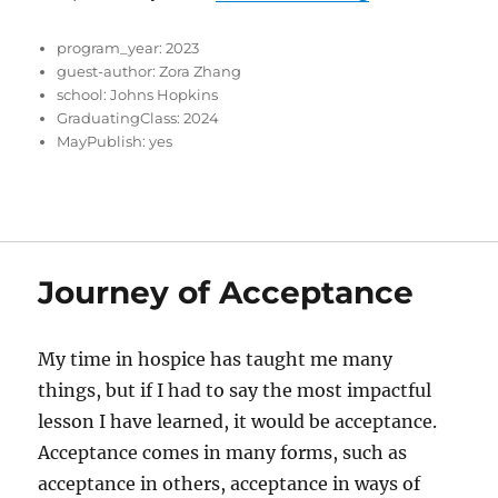
program_year:
2023
guest-author:
Zora Zhang
school:
Johns Hopkins
GraduatingClass:
2024
MayPublish:
yes
Journey of Acceptance
My time in hospice has taught me many
things, but if I had to say the most impactful
lesson I have learned, it would be acceptance.
Acceptance comes in many forms, such as
acceptance in others, acceptance in ways of