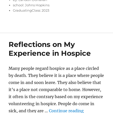
school:
Johns Hopkins
GraduatingClass:
2023
Reflections on My
Experience in Hospice
Many people regard hospice as a place circled
by death. They believe it is a place where people
come in and soon leave. They also believe that
it’s a place not comparable to home. However,
it often is the contrary based on my experience
volunteering in hospice. People do come in
“Reflections 
sick, and they are …
Continue reading