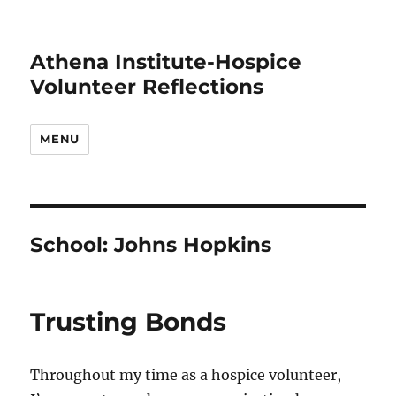
Athena Institute-Hospice
Volunteer Reflections
MENU
School:
Johns Hopkins
Trusting Bonds
Throughout my time as a hospice volunteer,