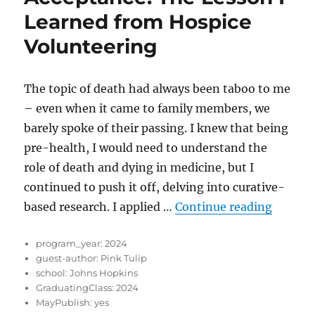
Learned from Hospice
Volunteering
The topic of death had always been taboo to me
– even when it came to family members, we
barely spoke of their passing. I knew that being
pre-health, I would need to understand the
role of death and dying in medicine, but I
continued to push it off, delving into curative-
“Accept
based research. I applied …
Continue reading
program_year:
2024
guest-author:
Pink Tulip
school:
Johns Hopkins
GraduatingClass:
2024
MayPublish:
yes