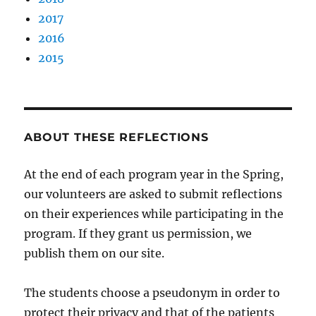
2017
2016
2015
ABOUT THESE REFLECTIONS
At the end of each program year in the Spring,
our volunteers are asked to submit reflections
on their experiences while participating in the
program. If they grant us permission, we
publish them on our site.
The students choose a pseudonym in order to
protect their privacy and that of the patients