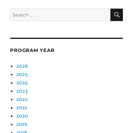
SE
Search
for:
PROGRAM YEAR
2026
2025
2024
2023
2022
2021
2020
2019
2018