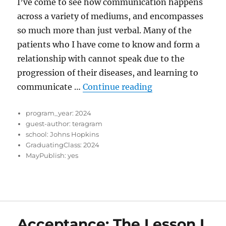
I’ve come to see how communication happens
across a variety of mediums, and encompasses
so much more than just verbal. Many of the
patients who I have come to know and form a
relationship with cannot speak due to the
progression of their diseases, and learning to
“Trusting Bonds”
communicate …
Continue reading
program_year:
2024
guest-author:
teragram
school:
Johns Hopkins
GraduatingClass:
2024
MayPublish:
yes
Acceptance: The Lesson I