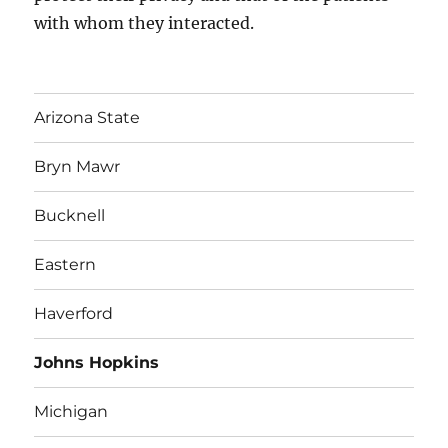
with whom they interacted.
Arizona State
Bryn Mawr
Bucknell
Eastern
Haverford
Johns Hopkins
Michigan