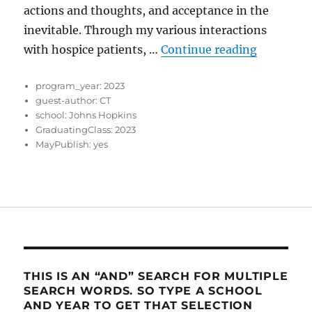
actions and thoughts, and acceptance in the
inevitable. Through my various interactions
“Journey 
with hospice patients, …
Continue reading
program_year:
2023
guest-author:
CT
school:
Johns Hopkins
GraduatingClass:
2023
MayPublish:
yes
THIS IS AN “AND” SEARCH FOR MULTIPLE
SEARCH WORDS. SO TYPE A SCHOOL
AND YEAR TO GET THAT SELECTION