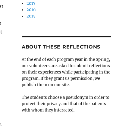
2017
at
2016
2015
s
ht
ABOUT THESE REFLECTIONS
At the end of each program year in the Spring,
our volunteers are asked to submit reflections
on their experiences while participating in the
program. If they grant us permission, we
publish them on our site.
The students choose a pseudonym in order to
protect their privacy and that of the patients
s
with whom they interacted.
s
e