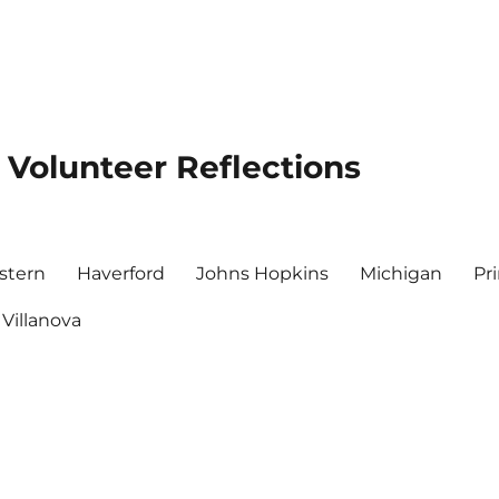
 Volunteer Reflections
stern
Haverford
Johns Hopkins
Michigan
Pr
Villanova