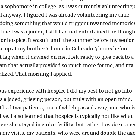
s a sophomore in college, as I was currently volunteering 
al anyway. I figured I was already volunteering my time,
doing something that would trigger unwanted memorie
ime I was a junior, I still had not entertained the thoug
for hospice. It wasn’t until the summer before my senior
ke up at my brother’s home in Colorado 3 hours before
t lag when it dawned on me. I felt ready to give back to a
am that actually provided so much more for me, and my
alized. That morning I applied.
us experience with hospice I did my best to not go into
s a jaded, grieving person, but truly with an open mind.
 had two patients, one of which passed away, one who i
live. I also learned that hospice is typically not like what
e she stayed in a nice facility, but rather hospice come
In my visits, my patients, who were around double the ag