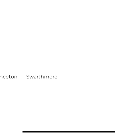
inceton
Swarthmore