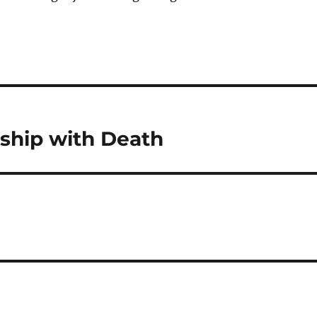
ship with Death