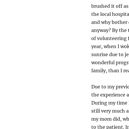
brushed it off a
the local hospit
and why bother 
anyway? By the t
of volunteering 
year, when I wo
sunrise due to je
wonderful progr
family, than I re
Due to my previo
the experience a
During my time I
still very much a
my mom did, wher
to the patient. 