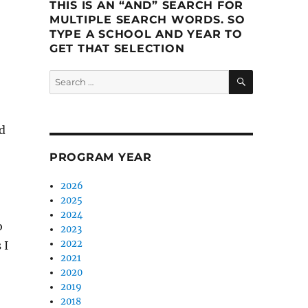
THIS IS AN “AND” SEARCH FOR
MULTIPLE SEARCH WORDS. SO
TYPE A SCHOOL AND YEAR TO
GET THAT SELECTION
SEARCH
Search
for:
d
PROGRAM YEAR
2026
2025
2024
o
2023
2022
 I
2021
2020
2019
2018