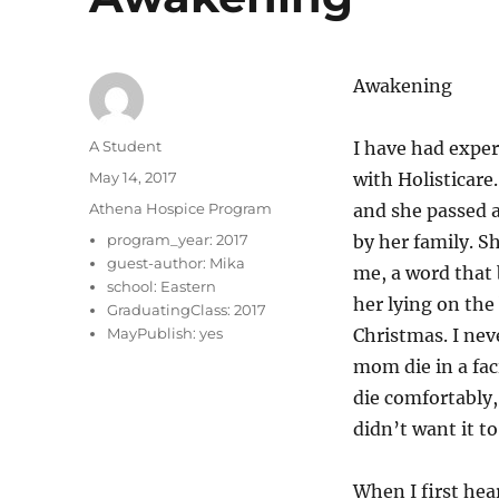
Awakening
Author
A Student
I have had exper
Posted
May 14, 2017
with Holisticar
on
Categories
Athena Hospice Program
and she passed a
program_year:
2017
by her family. S
guest-author:
Mika
me, a word that
school:
Eastern
her lying on the
GraduatingClass:
2017
MayPublish:
yes
Christmas. I nev
mom die in a fac
die comfortably,
didn’t want it to
When I first he