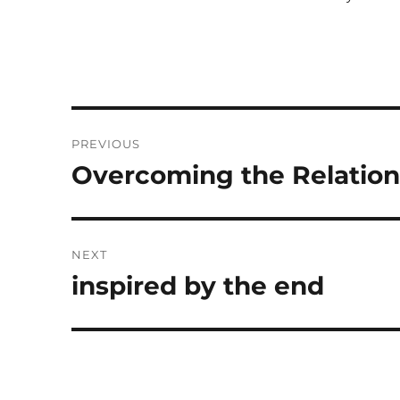
Post
PREVIOUS
navigation
Overcoming the Relation
Previous
post:
NEXT
inspired by the end
Next
post: