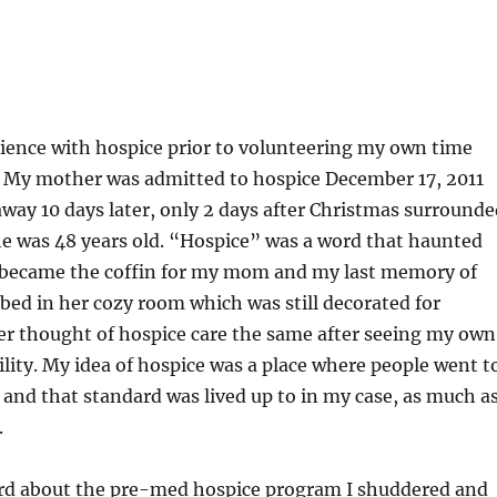
ience with hospice prior to volunteering my own time
e. My mother was admitted to hospice December 17, 2011
way 10 days later, only 2 days after Christmas surrounde
he was 48 years old. “Hospice” was a word that haunted
 became the coffin for my mom and my last memory of
 bed in her cozy room which was still decorated for
er thought of hospice care the same after seeing my own
ility. My idea of hospice was a place where people went t
 and that standard was lived up to in my case, as much as
.
ard about the pre-med hospice program I shuddered and