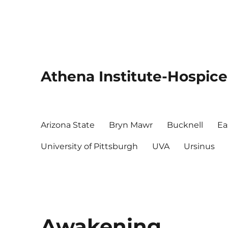
Athena Institute-Hospice
Arizona State
Bryn Mawr
Bucknell
Ea
University of Pittsburgh
UVA
Ursinus
Awakening