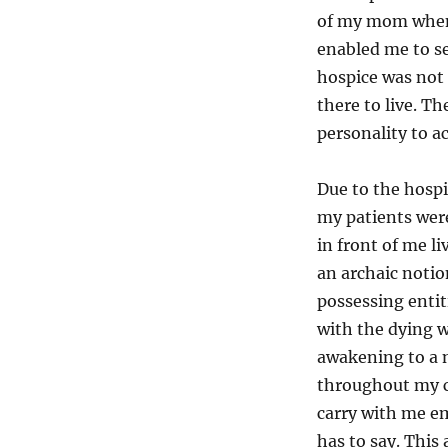
of my mom when 
enabled me to se
hospice was not 
there to live. T
personality to 
Due to the hospi
my patients were
in front of me l
an archaic notio
possessing entit
with the dying 
awakening to a n
throughout my ca
carry with me em
has to say. This