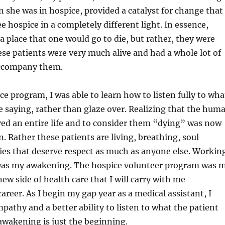
she was in hospice, provided a catalyst for change that
e hospice in a completely different light. In essence,
a place that one would go to die, but rather, they were
hese patients were very much alive and had a whole lot of
accompany them.
ce program, I was able to learn how to listen fully to wha
 saying, rather than glaze over. Realizing that the hum
ived an entire life and to consider them “dying” was now
n. Rather these patients are living, breathing, soul
ies that deserve respect as much as anyone else. Workin
was my awakening. The hospice volunteer program was 
ew side of health care that I will carry with me
reer. As I begin my gap year as a medical assistant, I
pathy and a better ability to listen to what the patient
 awakening is just the beginning.