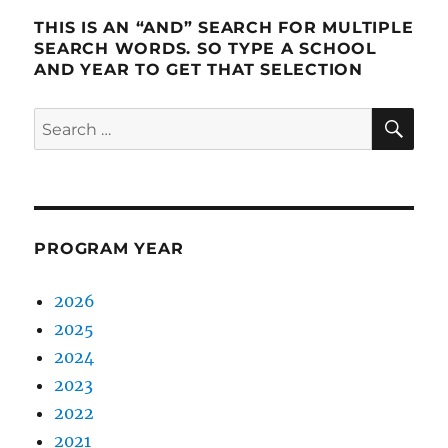
THIS IS AN “AND” SEARCH FOR MULTIPLE
SEARCH WORDS. SO TYPE A SCHOOL
AND YEAR TO GET THAT SELECTION
SE
Search
for:
PROGRAM YEAR
2026
2025
2024
2023
2022
2021