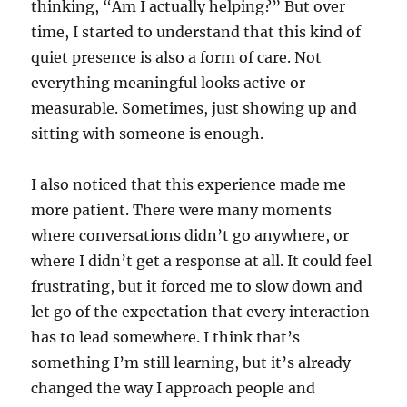
thinking, “Am I actually helping?” But over
time, I started to understand that this kind of
quiet presence is also a form of care. Not
everything meaningful looks active or
measurable. Sometimes, just showing up and
sitting with someone is enough.
I also noticed that this experience made me
more patient. There were many moments
where conversations didn’t go anywhere, or
where I didn’t get a response at all. It could feel
frustrating, but it forced me to slow down and
let go of the expectation that every interaction
has to lead somewhere. I think that’s
something I’m still learning, but it’s already
changed the way I approach people and