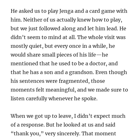
He asked us to play Jenga and a card game with
him. Neither of us actually knew how to play,
but we just followed along and let him lead. He
didn’t seem to mind at all. The whole visit was
mostly quiet, but every once in a while, he
would share small pieces of his life—he
mentioned that he used to be a doctor, and
that he has a son and a grandson. Even though
his sentences were fragmented, those
moments felt meaningful, and we made sure to
listen carefully whenever he spoke.
When we got up to leave, I didn’t expect much
of a response. But he looked at us and said
“thank you,” very sincerely. That moment