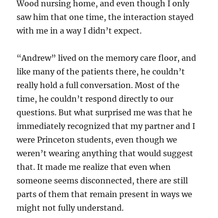
Wood nursing home, and even though I only
saw him that one time, the interaction stayed
with me in a way I didn’t expect.
“Andrew” lived on the memory care floor, and
like many of the patients there, he couldn’t
really hold a full conversation. Most of the
time, he couldn’t respond directly to our
questions. But what surprised me was that he
immediately recognized that my partner and I
were Princeton students, even though we
weren’t wearing anything that would suggest
that. It made me realize that even when
someone seems disconnected, there are still
parts of them that remain present in ways we
might not fully understand.