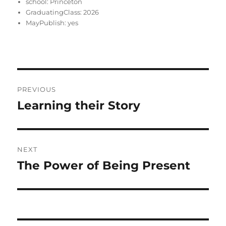
school:
Princeton
GraduatingClass:
2026
MayPublish:
yes
Post
PREVIOUS
navigation
Learning their Story
Previous
post:
NEXT
The Power of Being Present
Next
post: