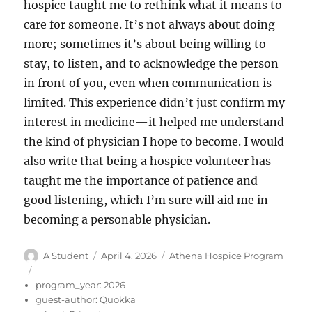
hospice taught me to rethink what it means to
care for someone. It’s not always about doing
more; sometimes it’s about being willing to
stay, to listen, and to acknowledge the person
in front of you, even when communication is
limited. This experience didn’t just confirm my
interest in medicine—it helped me understand
the kind of physician I hope to become. I would
also write that being a hospice volunteer has
taught me the importance of patience and
good listening, which I’m sure will aid me in
becoming a personable physician.
Author
Posted
Categories
A Student
April 4, 2026
Athena Hospice Program
on
program_year:
2026
guest-author:
Quokka