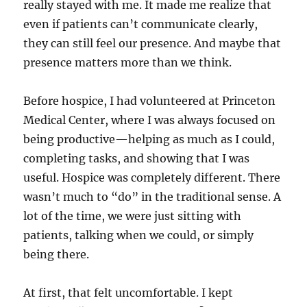
really stayed with me. It made me realize that
even if patients can’t communicate clearly,
they can still feel our presence. And maybe that
presence matters more than we think.
Before hospice, I had volunteered at Princeton
Medical Center, where I was always focused on
being productive—helping as much as I could,
completing tasks, and showing that I was
useful. Hospice was completely different. There
wasn’t much to “do” in the traditional sense. A
lot of the time, we were just sitting with
patients, talking when we could, or simply
being there.
At first, that felt uncomfortable. I kept