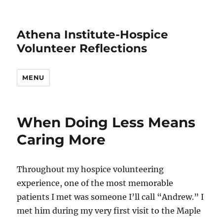
Athena Institute-Hospice
Volunteer Reflections
MENU
When Doing Less Means
Caring More
Throughout my hospice volunteering
experience, one of the most memorable
patients I met was someone I’ll call “Andrew.” I
met him during my very first visit to the Maple