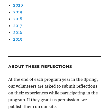
2020
2019
2018
2017
2016
2015
ABOUT THESE REFLECTIONS
At the end of each program year in the Spring,
our volunteers are asked to submit reflections
on their experiences while participating in the
program. If they grant us permission, we
publish them on our site.