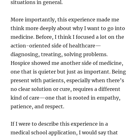
situations in general.
More importantly, this experience made me
think more deeply about why I want to go into
medicine. Before, I think I focused a lot on the
action-oriented side of healthcare—
diagnosing, treating, solving problems.
Hospice showed me another side of medicine,
one that is quieter but just as important. Being
present with patients, especially when there’s
no clear solution or cure, requires a different
kind of care—one that is rooted in empathy,
patience, and respect.
If I were to describe this experience in a
medical school application, I would say that