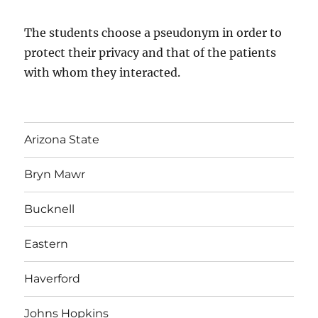
The students choose a pseudonym in order to
protect their privacy and that of the patients
with whom they interacted.
Arizona State
Bryn Mawr
Bucknell
Eastern
Haverford
Johns Hopkins