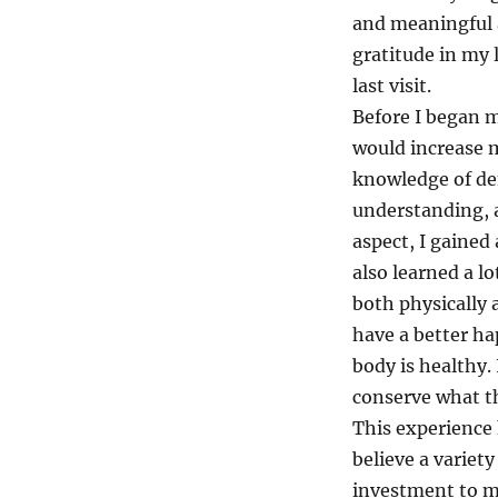
and meaningful a
gratitude in my 
last visit.
Before I began m
would increase m
knowledge of dem
understanding, a
aspect, I gained
also learned a l
both physically 
have a better ha
body is healthy.
conserve what th
This experience 
believe a variet
investment to me