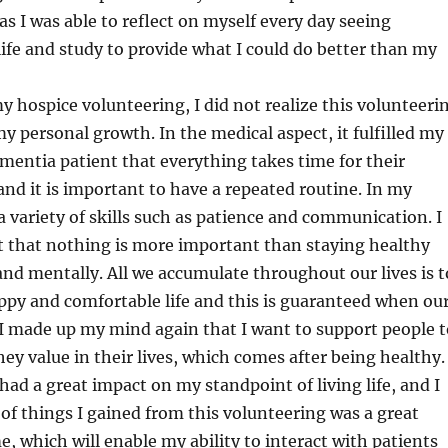
s I was able to reflect on myself every day seeing
life and study to provide what I could do better than my
y hospice volunteering, I did not realize this volunteeri
y personal growth. In the medical aspect, it fulfilled my
entia patient that everything takes time for their
nd it is important to have a repeated routine. In my
 a variety of skills such as patience and communication. I
ot that nothing is more important than staying healthy
and mentally. All we accumulate throughout our lives is t
ppy and comfortable life and this is guaranteed when ou
 I made up my mind again that I want to support people t
ey value in their lives, which comes after being healthy.
had a great impact on my standpoint of living life, and I
y of things I gained from this volunteering was a great
, which will enable my ability to interact with patients