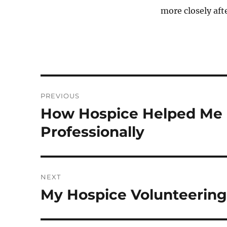
more closely aft
Post
PREVIOUS
navigation
How Hospice Helped Me G
Previous
post:
Professionally
NEXT
My Hospice Volunteering
Next
post: