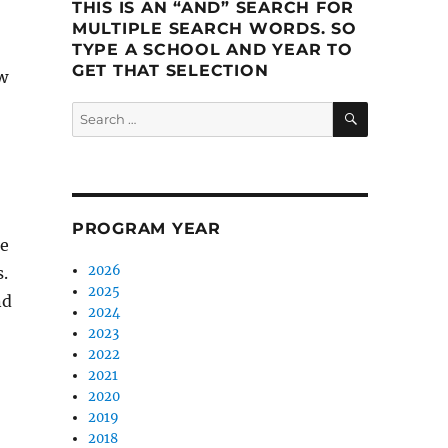
THIS IS AN “AND” SEARCH FOR
MULTIPLE SEARCH WORDS. SO
TYPE A SCHOOL AND YEAR TO
GET THAT SELECTION
w
SEARCH
Search
for:
PROGRAM YEAR
se
2026
.
2025
nd
2024
2023
2022
2021
2020
2019
2018