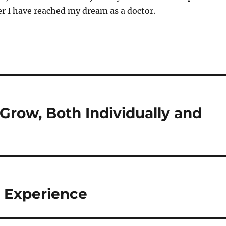
er I have reached my dream as a doctor.
row, Both Individually and
 Experience