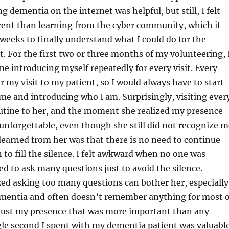
g dementia on the internet was helpful, but still, I felt
erent than learning from the cyber community, which it
weeks to finally understand what I could do for the
. For the first two or three months of my volunteering, 
e introducing myself repeatedly for every visit. Every
 my visit to my patient, so I would always have to start
me and introducing who I am. Surprisingly, visiting ever
tine to her, and the moment she realized my presence
nforgettable, even though she still did not recognize m
learned from her was that there is no need to continue
 to fill the silence. I felt awkward when no one was
ied to ask many questions just to avoid the silence.
zed asking too many questions can bother her, especially
ementia and often doesn’t remember anything for most o
 just my presence that was more important than any
gle second I spent with my dementia patient was valuabl