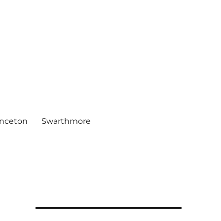
inceton
Swarthmore