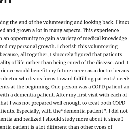
ing the end of the volunteering and looking back, I kno
ned and grown a lot in many aspects. This experience
 an opportunity to gain a variety of medical knowledge
cted my personal growth. I cherish this volunteering
because, all together, I sincerely figured that patients
ality of life rather than being cured of the disease. And, I
erience would benefit my future career as a doctor becau
 doctor who leans focus toward fulfilling patients’ needs
ients at the beginning. One person was a COPD patient a
ith a dementia patient. After my first visit with each of
that I was not prepared well enough to treat both COPD
ients. Especially, with the”dementia patient”. I did not
tia and realized I should study more about it since I
ntia patient is a lot different than other types of