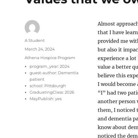
Almost approach
that I have lear
Author
A Student
provided me with
Posted
March 24, 2024
but also it impa
on
Categories
Athena Hospice Program
experience a lot 
program_year:
2024
value a better qu
guest-author:
Dementia
believe this exp
patient
I would become a
school:
Pittsburgh
GraduatingClass:
2026
“I” had two pat
MayPublish:
yes
another person w
them, I noticed 
and dementia pat
know about demen
noticed the deme