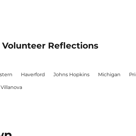
 Volunteer Reflections
stern
Haverford
Johns Hopkins
Michigan
Pr
Villanova
wn