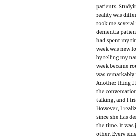
patients. Studyin
reality was diff
took me several 
dementia patient
had spent my tim
week was new for
by telling my na
week became rou
was remarkably u
Another thing I 
the conversation
talking, and I tr
However, I reali
since she has d
the time. It was
other. Every sin