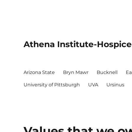
Athena Institute-Hospice
Arizona State
Bryn Mawr
Bucknell
Ea
University of Pittsburgh
UVA
Ursinus
Values that we o