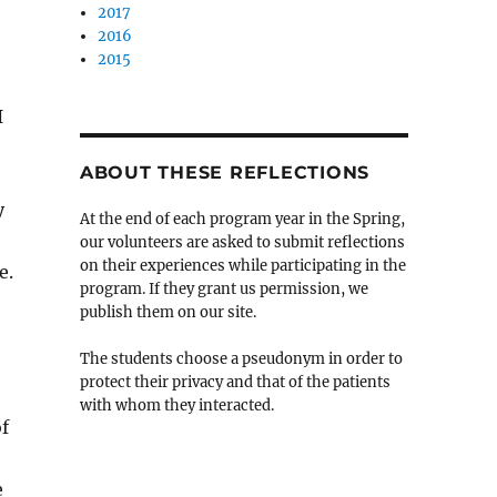
2017
2016
2015
I
ABOUT THESE REFLECTIONS
y
At the end of each program year in the Spring,
our volunteers are asked to submit reflections
on their experiences while participating in the
e.
program. If they grant us permission, we
publish them on our site.
The students choose a pseudonym in order to
protect their privacy and that of the patients
with whom they interacted.
f
e