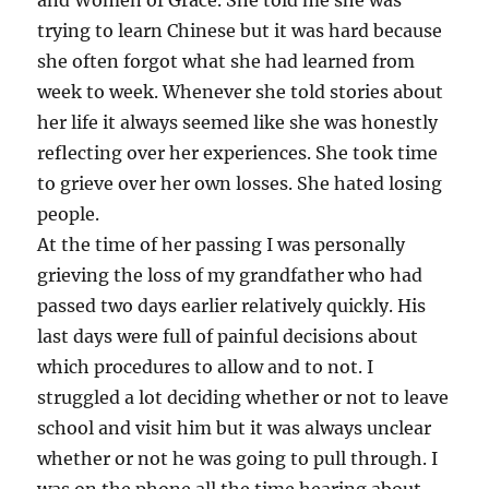
and Women of Grace. She told me she was
trying to learn Chinese but it was hard because
she often forgot what she had learned from
week to week. Whenever she told stories about
her life it always seemed like she was honestly
reflecting over her experiences. She took time
to grieve over her own losses. She hated losing
people.
At the time of her passing I was personally
grieving the loss of my grandfather who had
passed two days earlier relatively quickly. His
last days were full of painful decisions about
which procedures to allow and to not. I
struggled a lot deciding whether or not to leave
school and visit him but it was always unclear
whether or not he was going to pull through. I