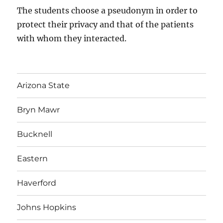
The students choose a pseudonym in order to
protect their privacy and that of the patients
with whom they interacted.
Arizona State
Bryn Mawr
Bucknell
Eastern
Haverford
Johns Hopkins