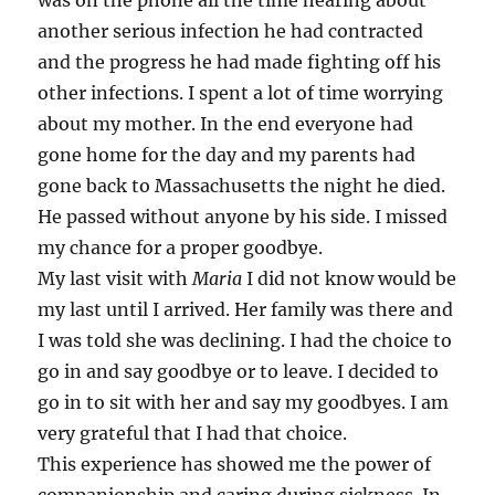
was on the phone all the time hearing about
another serious infection he had contracted
and the progress he had made fighting off his
other infections. I spent a lot of time worrying
about my mother. In the end everyone had
gone home for the day and my parents had
gone back to Massachusetts the night he died.
He passed without anyone by his side. I missed
my chance for a proper goodbye.
My last visit with
Maria
I did not know would be
my last until I arrived. Her family was there and
I was told she was declining. I had the choice to
go in and say goodbye or to leave. I decided to
go in to sit with her and say my goodbyes. I am
very grateful that I had that choice.
This experience has showed me the power of