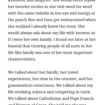
kindness, and laughter. She would often repeat
her favorite stories in one visit word for word
with the same twinkle in her eye and energy at
the punch line and then get embarrassed when
she realized I already knew the story. She
would always ask about my life with interest as
if I were her own family. I found out later at her
funeral that treating people of all sorts in her
life like family was one of her most important
characteristics.
We talked about her family, her travel
experiences, her time in the convent, and her
grammatical correctness. We talked about my
life studying science and competing in track.
We talked about Catholicism and Pope Francis