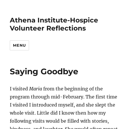
Athena Institute-Hospice
Volunteer Reflections
MENU
Saying Goodbye
I visited
Maria
from the beginning of the
program through mid-February. The first time
I visited I introduced myself, and she slept the
whole visit. Little did I know then how my
following visits would be filled with stories,