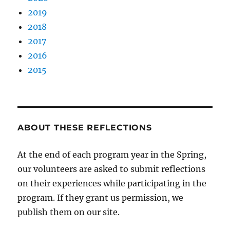
2019
2018
2017
2016
2015
ABOUT THESE REFLECTIONS
At the end of each program year in the Spring,
our volunteers are asked to submit reflections
on their experiences while participating in the
program. If they grant us permission, we
publish them on our site.