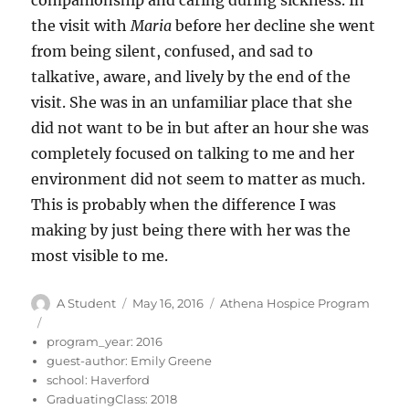
companionship and caring during sickness. In
the visit with
Maria
before her decline she went
from being silent, confused, and sad to
talkative, aware, and lively by the end of the
visit. She was in an unfamiliar place that she
did not want to be in but after an hour she was
completely focused on talking to me and her
environment did not seem to matter as much.
This is probably when the difference I was
making by just being there with her was the
most visible to me.
Author
Posted
Categories
A Student
May 16, 2016
Athena Hospice Program
on
program_year:
2016
guest-author:
Emily Greene
school:
Haverford
GraduatingClass:
2018