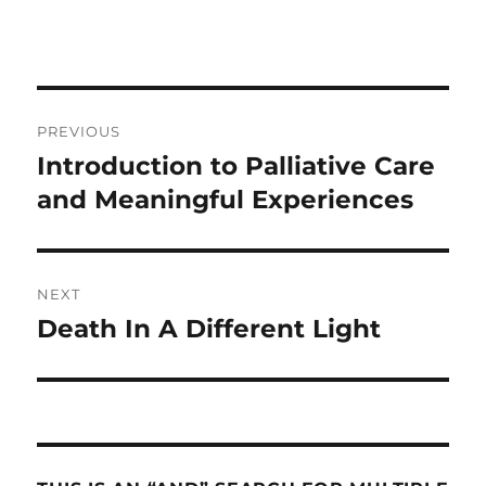
Post
PREVIOUS
navigation
Introduction to Palliative Care
Previous
post:
and Meaningful Experiences
NEXT
Death In A Different Light
Next
post: