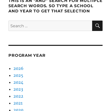
THIS IS AN “AND” SEARCH FOR MULTIPLE
SEARCH WORDS. SO TYPE A SCHOOL
AND YEAR TO GET THAT SELECTION
SE
Search
for:
PROGRAM YEAR
2026
2025
2024
2023
2022
2021
2020