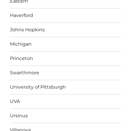
Eastern
Haverford
Johns Hopkins
Michigan
Princeton
Swarthmore
University of Pittsburgh
UVA
Ursinus
Villanova