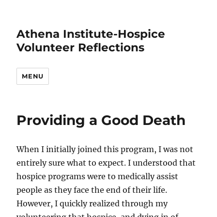
Athena Institute-Hospice
Volunteer Reflections
MENU
Providing a Good Death
When I initially joined this program, I was not
entirely sure what to expect. I understood that
hospice programs were to medically assist
people as they face the end of their life.
However, I quickly realized through my