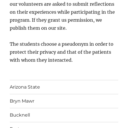
our volunteers are asked to submit reflections
on their experiences while participating in the
program. If they grant us permission, we
publish them on our site.
The students choose a pseudonym in order to
protect their privacy and that of the patients
with whom they interacted.
Arizona State
Bryn Mawr
Bucknell