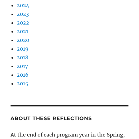
2024
2023
2022
2021
2020
2019
2018
2017
2016
2015
ABOUT THESE REFLECTIONS
At the end of each program year in the Spring,