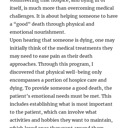
volunteering that hospice, and dying in of
itself, is much more than overcoming medical
challenges. It is about helping someone to have
a “good” death through physical and
emotional nourishment.
Upon hearing that someone is dying, one may
initially think of the medical treatments they
may need to ease pain as their death
approaches. Through this program, I
discovered that physical well-being only
encompasses a portion of hospice care and
dying. To provide someone a good death, the
patient’s emotional needs must be met. This
includes establishing what is most important
to the patient, which can involve what
activities and hobbies they want to maintain,