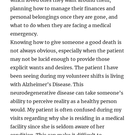
which loved ones they want around them,
planning how to manage their finances and
personal belongings once they are gone, and
what to do when they are facing a medical
emergency.
Knowing how to give someone a good death is
not always obvious, especially when the patient
may not be lucid enough to provide those
explicit wants and desires. The patient I have
been seeing during my volunteer shifts is living
with Alzheimer’s Disease. This
neurodegenerative disease can take someone’s
ability to perceive reality as a healthy person
would. My patient is often confused during my
visits regarding why she is residing in a medical
facility since she is seldom aware of her