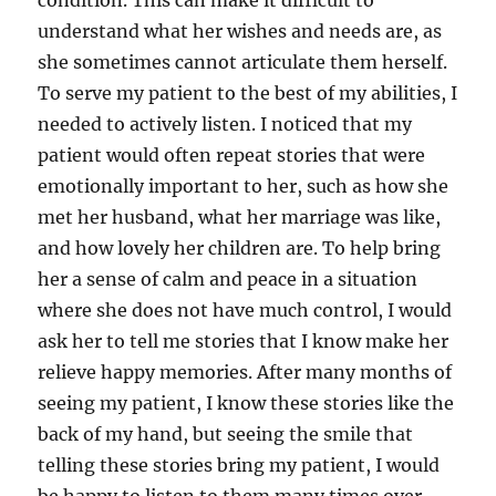
condition. This can make it difficult to
understand what her wishes and needs are, as
she sometimes cannot articulate them herself.
To serve my patient to the best of my abilities, I
needed to actively listen. I noticed that my
patient would often repeat stories that were
emotionally important to her, such as how she
met her husband, what her marriage was like,
and how lovely her children are. To help bring
her a sense of calm and peace in a situation
where she does not have much control, I would
ask her to tell me stories that I know make her
relieve happy memories. After many months of
seeing my patient, I know these stories like the
back of my hand, but seeing the smile that
telling these stories bring my patient, I would