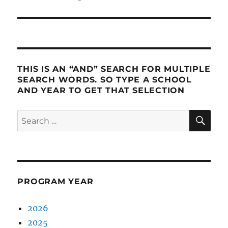
post:
THIS IS AN “AND” SEARCH FOR MULTIPLE
SEARCH WORDS. SO TYPE A SCHOOL
AND YEAR TO GET THAT SELECTION
SE
Search
for:
PROGRAM YEAR
2026
2025