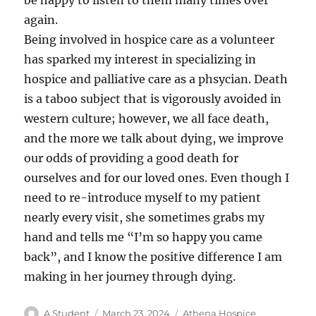
be happy to listen to them many times over
again.
Being involved in hospice care as a volunteer
has sparked my interest in specializing in
hospice and palliative care as a phsycian. Death
is a taboo subject that is vigorously avoided in
western culture; however, we all face death,
and the more we talk about dying, we improve
our odds of providing a good death for
ourselves and for our loved ones. Even though I
need to re-introduce myself to my patient
nearly every visit, she sometimes grabs my
hand and tells me “I’m so happy you came
back”, and I know the positive difference I am
making in her journey through dying.
Author
Posted
Categories
A Student
March 23, 2024
Athena Hospice