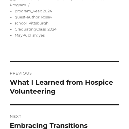
on
Program
program_year:
2024
guest-author:
Rosey
school:
Pittsburgh
GraduatingClass:
2024
MayPublish:
yes
Post
PREVIOUS
navigation
What I Learned from Hospice
Previous
post:
Volunteering
NEXT
Embracing Transitions
Next