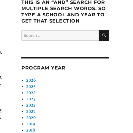
THIS IS AN “AND” SEARCH FOR
MULTIPLE SEARCH WORDS. SO
TYPE A SCHOOL AND YEAR TO
GET THAT SELECTION
SEARCH
Search
for:
.
PROGRAM YEAR
.
2026
t
2025
2024
2023
2022
g
2021
2020
e
2019
2018