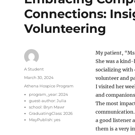
Connections: Ins
Volunteering
My patient, “Ms
She was a kind-h
Author
A Student
socializing with 
Posted
March 30, 2024
volunteer and p
on
Categories
Athena Hospice Program
I visited her we
program_year:
2024
and companions
guest-author:
Julia
The most impactf
school:
Bryn Mawr
communication. H
GraduatingClass:
2026
MayPublish:
yes
a good listener 
them is a very i