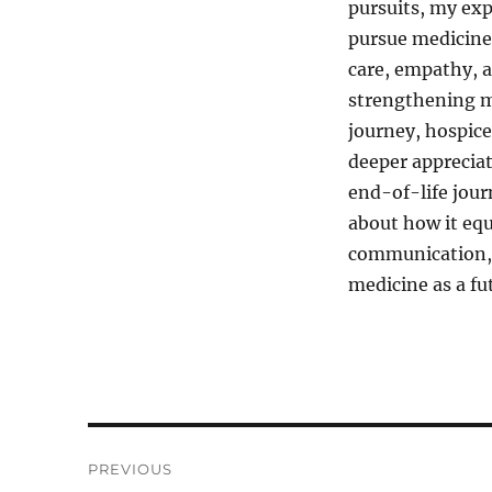
pursuits, my exp
pursue medicine 
care, empathy, a
strengthening m
journey, hospice
deeper apprecia
end-of-life jour
about how it equ
communication, 
medicine as a fu
Post
PREVIOUS