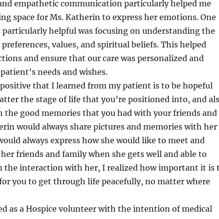
g and empathetic communication particularly helped me
ing space for Ms. Katherin to express her emotions. One
particularly helpful was focusing on understanding the
preferences, values, and spiritual beliefs. This helped
ctions and ensure that our care was personalized and
patient’s needs and wishes.
ositive that I learned from my patient is to be hopeful
ter the stage of life that you’re positioned into, and al
sh the good memories that you had with your friends and
herin would always share pictures and memories with her
 would always express how she would like to meet and
her friends and family when she gets well and able to
 the interaction with her, I realized how important it is 
 for you to get through life peacefully, no matter where
ed as a Hospice volunteer with the intention of medical