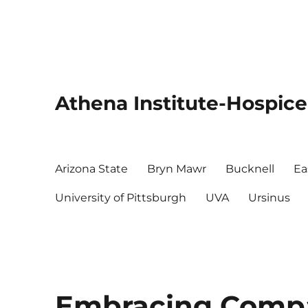
Athena Institute-Hospice
Arizona State
Bryn Mawr
Bucknell
Ea
University of Pittsburgh
UVA
Ursinus
Embracing Compa