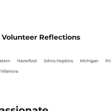
 Volunteer Reflections
stern
Haverford
Johns Hopkins
Michigan
Pr
Villanova
ssionate