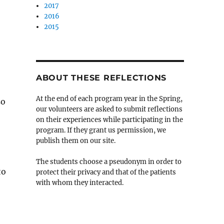
2017
2016
2015
ABOUT THESE REFLECTIONS
At the end of each program year in the Spring,
so
our volunteers are asked to submit reflections
on their experiences while participating in the
program. If they grant us permission, we
publish them on our site.
The students choose a pseudonym in order to
to
protect their privacy and that of the patients
with whom they interacted.