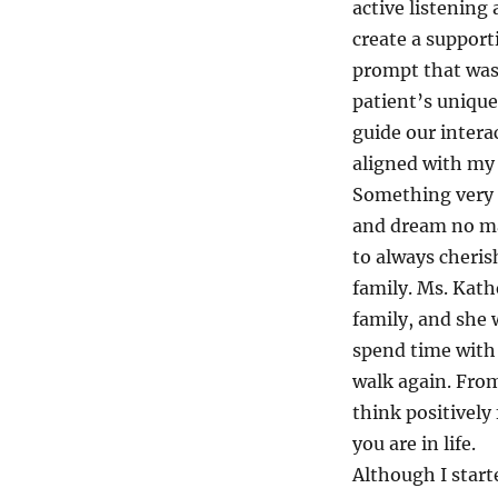
active listenin
create a support
prompt that was 
patient’s unique 
guide our intera
aligned with my 
Something very p
and dream no mat
to always cheri
family. Ms. Kat
family, and she
spend time with 
walk again. From
think positively
you are in life.
Although I start