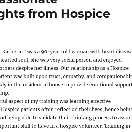
ights from Hospice
. Katherin” was a 90-year-old woman with heart disease
earted soul, she was very social person and enjoyed
others despite her illness. Our relationship as a Hospice
atient was built upon trust, empathy, and companionship
ekly in the residential house to provide emotional suppor
hip.
ul aspect of my training was learning effective
ospice patients often reflect on their lives, hence bein
and being able to validate their thinking process to assur
mportant skill to have in a hospice volunteer. Training in