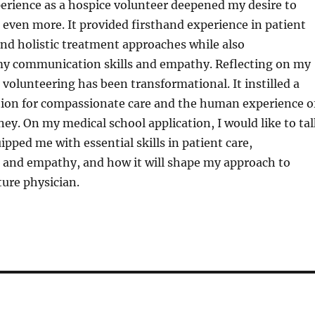
erience as a hospice volunteer deepened my desire to
even more. It provided firsthand experience in patient
nd holistic treatment approaches while also
y communication skills and empathy. Reflecting on my
 volunteering has been transformational. It instilled a
tion for compassionate care and the human experience o
ney. On my medical school application, I would like to ta
ipped me with essential skills in patient care,
and empathy, and how it will shape my approach to
ture physician.