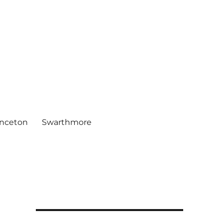
inceton
Swarthmore