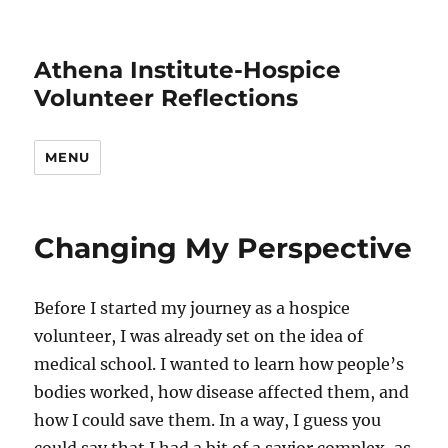
Athena Institute-Hospice
Volunteer Reflections
MENU
Changing My Perspective
Before I started my journey as a hospice
volunteer, I was already set on the idea of
medical school. I wanted to learn how people’s
bodies worked, how disease affected them, and
how I could save them. In a way, I guess you