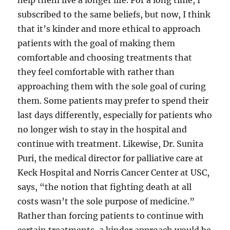
help them live a longer life. For a long time, I
subscribed to the same beliefs, but now, I think
that it’s kinder and more ethical to approach
patients with the goal of making them
comfortable and choosing treatments that
they feel comfortable with rather than
approaching them with the sole goal of curing
them. Some patients may prefer to spend their
last days differently, especially for patients who
no longer wish to stay in the hospital and
continue with treatment. Likewise, Dr. Sunita
Puri, the medical director for palliative care at
Keck Hospital and Norris Cancer Center at USC,
says, “the notion that fighting death at all
costs wasn’t the sole purpose of medicine.”
Rather than forcing patients to continue with