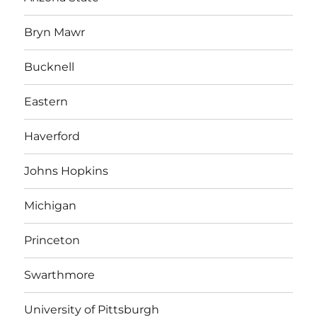
Bryn Mawr
Bucknell
Eastern
Haverford
Johns Hopkins
Michigan
Princeton
Swarthmore
University of Pittsburgh