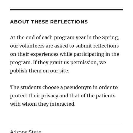
ABOUT THESE REFLECTIONS
At the end of each program year in the Spring,
our volunteers are asked to submit reflections
on their experiences while participating in the
program. If they grant us permission, we
publish them on our site.
The students choose a pseudonym in order to
protect their privacy and that of the patients
with whom they interacted.
Arizona State