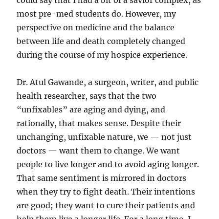
could say that I had a bit of a savior complex, as
most pre-med students do. However, my
perspective on medicine and the balance
between life and death completely changed
during the course of my hospice experience.
Dr. Atul Gawande, a surgeon, writer, and public
health researcher, says that the two
“unfixables” are aging and dying, and
rationally, that makes sense. Despite their
unchanging, unfixable nature, we — not just
doctors — want them to change. We want
people to live longer and to avoid aging longer.
That same sentiment is mirrored in doctors
when they try to fight death. Their intentions
are good; they want to cure their patients and