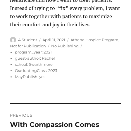
healthcare and how I want to treat patients.
Instead of trying to “fix” every problem, I want
to work together with patients to maximize
their comfort and joy in their lives.
Author
Posted
Categories
A Student
April 11, 2021
Athena Hospice Program
,
on
Tags
Not for Publication
No Publishing
program_year:
2021
guest-author:
Rachel
school:
Swarthmore
GraduatingClass:
2023
MayPublish:
yes
Post
PREVIOUS
navigation
With Compassion Comes
Previous