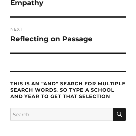
post:
Empathy
NEXT
Reflecting on Passage
Next
post:
THIS IS AN “AND” SEARCH FOR MULTIPLE
SEARCH WORDS. SO TYPE A SCHOOL
AND YEAR TO GET THAT SELECTION
SE
Search
for: