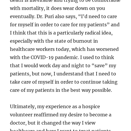
death is inevitable and trying to be comfortable
with mortality, it does wear down on you
eventually. Dr. Puri also says, “I’d need to care
for myself in order to care for my patients” and
I think that this is a particularly radical idea,
especially with the state of burnout in
healthcare workers today, which has worsened
with the COVID-19 pandemic. I used to think
that I would work day and night to “save” my
patients, but now, I understand that I need to
take care of myself in order to continue taking
care of my patients in the best way possible.
Ultimately, my experience as a hospice
volunteer reaffirmed my desire to become a
doctor, but it changed the way I view