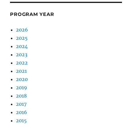
PROGRAM YEAR
2026
2025
2024
2023
2022
2021
2020
2019
2018
2017
2016
2015