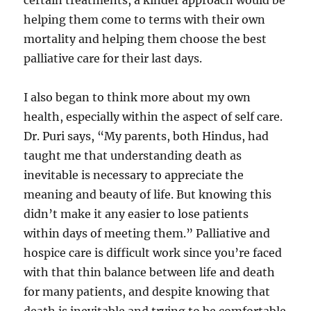
certain treatments, a kinder approach would be
helping them come to terms with their own
mortality and helping them choose the best
palliative care for their last days.
I also began to think more about my own
health, especially within the aspect of self care.
Dr. Puri says, “My parents, both Hindus, had
taught me that understanding death as
inevitable is necessary to appreciate the
meaning and beauty of life. But knowing this
didn’t make it any easier to lose patients
within days of meeting them.” Palliative and
hospice care is difficult work since you’re faced
with that thin balance between life and death
for many patients, and despite knowing that