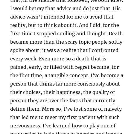
that, in the silence that followed, we both knew
I would betray that advice and do just that. His
advice wasn’t intended for me to avoid that
reality, but to think about it. And I did, for the
first time I stopped smiling and thought. Death
became more than the scary topic people softly
spoke about; it was a reality that I confronted
every week. Even more so a death that is
pained, early, or filled with regret became, for
the first time, a tangible concept. I’ve become a
person that thinks far more consciously about
their choices, their happiness, the quality of
person they are over the facts that currently
define them. More so, I’ve lost some of naivety
that led me to meet my first patient with such
nervousness. I’ve learned how to play one of