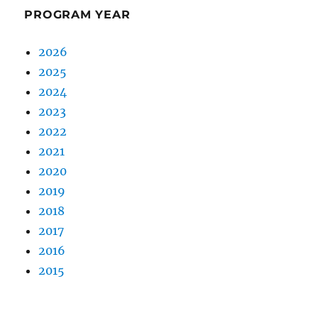
PROGRAM YEAR
2026
2025
2024
2023
2022
2021
2020
2019
2018
2017
2016
2015