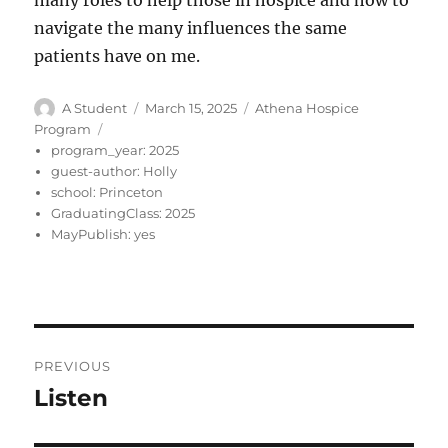
many roles to help those in hospice and how to
navigate the many influences the same
patients have on me.
Author
Posted
Categories
A Student
March 15, 2025
Athena Hospice
on
Program
program_year:
2025
guest-author:
Holly
school:
Princeton
GraduatingClass:
2025
MayPublish:
yes
Post
PREVIOUS
navigation
Listen
Previous
post: