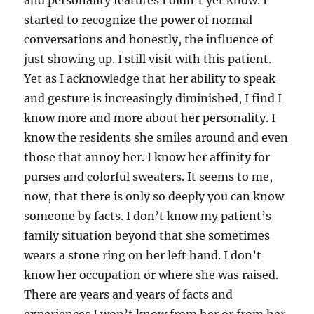
and personality features I didn’t yet know. I
started to recognize the power of normal
conversations and honestly, the influence of
just showing up. I still visit with this patient.
Yet as I acknowledge that her ability to speak
and gesture is increasingly diminished, I find I
know more and more about her personality. I
know the residents she smiles around and even
those that annoy her. I know her affinity for
purses and colorful sweaters. It seems to me,
now, that there is only so deeply you can know
someone by facts. I don’t know my patient’s
family situation beyond that she sometimes
wears a stone ring on her left hand. I don’t
know her occupation or where she was raised.
There are years and years of facts and