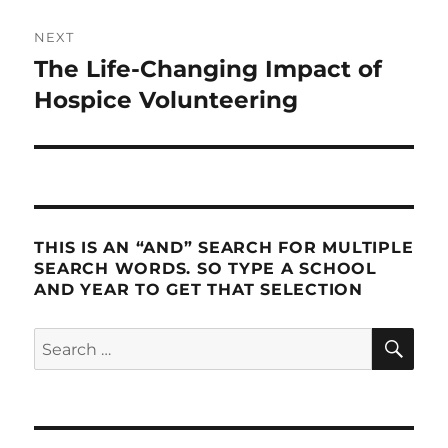
NEXT
The Life-Changing Impact of
Next
post:
Hospice Volunteering
THIS IS AN “AND” SEARCH FOR MULTIPLE
SEARCH WORDS. SO TYPE A SCHOOL
AND YEAR TO GET THAT SELECTION
SE
Search
for: