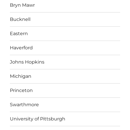
Bryn Mawr
Bucknell
Eastern
Haverford
Johns Hopkins
Michigan
Princeton
Swarthmore
University of Pittsburgh