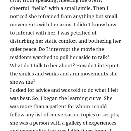
away from speaking, meeting me overly
cheerful “hello” with a small smile. Then I
noticed she refrained from anything but small
movements with her arms. I didn’t know how
to interact with her. I was petrified of
disturbing her static comfort and bothering her
quiet peace. Do I interrupt the movie the
residents watched to pull her aside to talk?
What do I talk to her about? How do I interpret
the smiles and winks and arm movements she
shows me?
I asked for advice and was told to do what I felt
was best. So, I began the learning curve. She
was more than a patient for whom I could
follow any list of conversation topics or scripts;
she was a person with a gallery of experiences