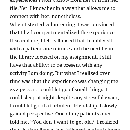
experiences I won’t know from her or from her
file. Yet, I know her in a way that allows me to
connect with her, nonetheless.
When I started volunteering, I was convinced
that I had compartmentalized the experience.
It scared me, I felt calloused that I could visit
with a patient one minute and the next be in
the library focused on my assignment. I still
have that ability: to be present with any
activity I am doing. But what I realized over
time was that the experience was changing me
as a person. I could let go of small things, I
could sleep at night despite any stressful exam,
I could let go of a turbulent friendship. I slowly
gained perspective. One of my patients once
told me, “You don’t want to get old.” I realized