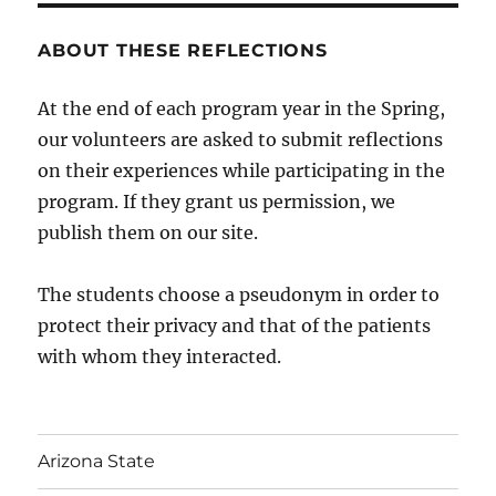
ABOUT THESE REFLECTIONS
At the end of each program year in the Spring,
our volunteers are asked to submit reflections
on their experiences while participating in the
program. If they grant us permission, we
publish them on our site.
The students choose a pseudonym in order to
protect their privacy and that of the patients
with whom they interacted.
Arizona State