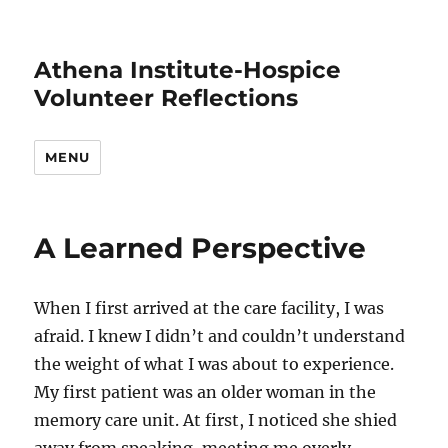
Athena Institute-Hospice
Volunteer Reflections
MENU
A Learned Perspective
When I first arrived at the care facility, I was
afraid. I knew I didn’t and couldn’t understand
the weight of what I was about to experience.
My first patient was an older woman in the
memory care unit. At first, I noticed she shied