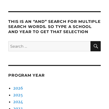
PRE
NEXT
pagination
VIOU
PAG
S
E
PAG
E
THIS IS AN “AND” SEARCH FOR MULTIPLE
SEARCH WORDS. SO TYPE A SCHOOL
AND YEAR TO GET THAT SELECTION
SE
Search
for:
PROGRAM YEAR
2026
2025
2024
2023