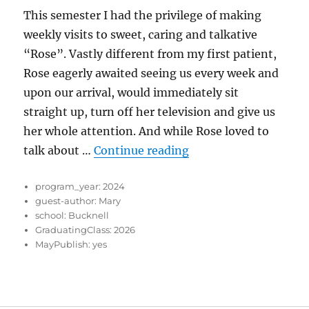
This semester I had the privilege of making
weekly visits to sweet, caring and talkative
“Rose”. Vastly different from my first patient,
Rose eagerly awaited seeing us every week and
upon our arrival, would immediately sit
straight up, turn off her television and give us
her whole attention. And while Rose loved to
“Talkative Rose”
talk about …
Continue reading
program_year:
2024
guest-author:
Mary
school:
Bucknell
GraduatingClass:
2026
MayPublish:
yes