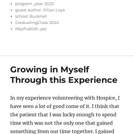
program_year:
2023
guest-author:
Jillian Loya
school:
Bucknell
GraduatingClass:
2024
MayPublish:
yes
Growing in Myself
Through this Experience
In my experience volunteering with Hospice, I
have seen a lot of good come of it. I think that
the patient that I was lucky enough to spend
time with was not the only one that gained
something from our time together. I gained