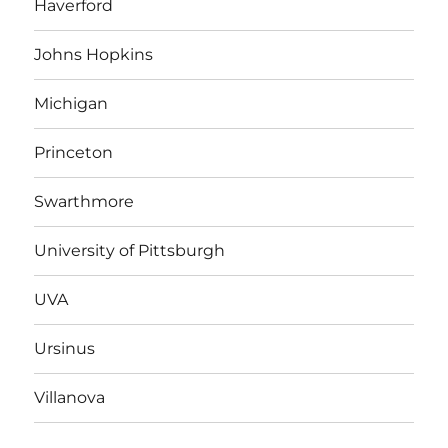
Haverford
Johns Hopkins
Michigan
Princeton
Swarthmore
University of Pittsburgh
UVA
Ursinus
Villanova