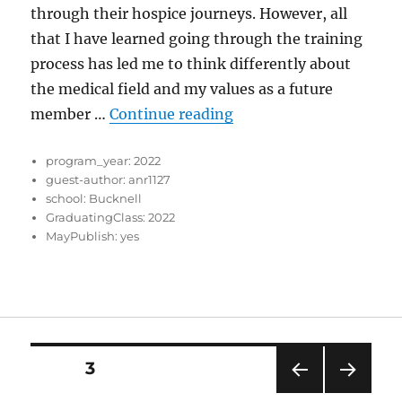
through their hospice journeys. However, all
that I have learned going through the training
process has led me to think differently about
the medical field and my values as a future
“Finding a Cure”
member …
Continue reading
program_year:
2022
guest-author:
anr1127
school:
Bucknell
GraduatingClass:
2022
MayPublish:
yes
Posts
PAGE
3