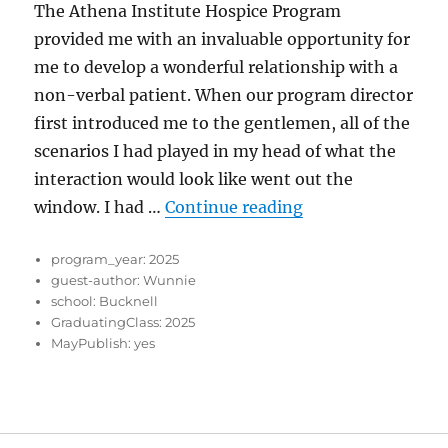
The Athena Institute Hospice Program
provided me with an invaluable opportunity for
me to develop a wonderful relationship with a
non-verbal patient. When our program director
first introduced me to the gentlemen, all of the
scenarios I had played in my head of what the
interaction would look like went out the
“An important les
window. I had …
Continue reading
program_year:
2025
guest-author:
Wunnie
school:
Bucknell
GraduatingClass:
2025
MayPublish:
yes