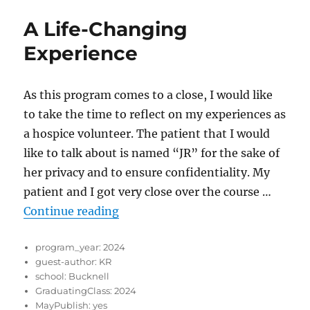
A Life-Changing
Experience
As this program comes to a close, I would like
to take the time to reflect on my experiences as
a hospice volunteer. The patient that I would
like to talk about is named “JR” for the sake of
her privacy and to ensure confidentiality. My
patient and I got very close over the course …
“A Life-Changing Experience”
Continue reading
program_year:
2024
guest-author:
KR
school:
Bucknell
GraduatingClass:
2024
MayPublish:
yes