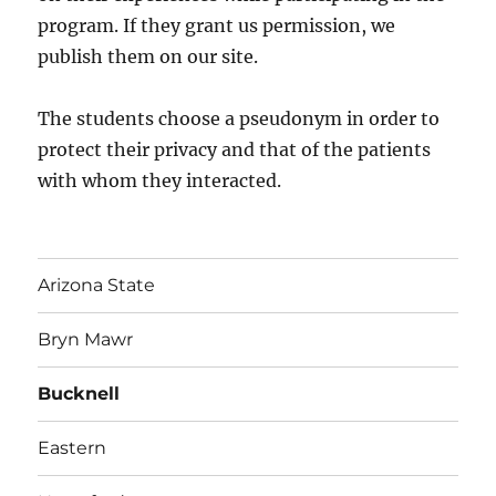
program. If they grant us permission, we
publish them on our site.
The students choose a pseudonym in order to
protect their privacy and that of the patients
with whom they interacted.
Arizona State
Bryn Mawr
Bucknell
Eastern