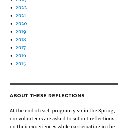
2022
2021
2020
2019
2018
2017
2016
2015
ABOUT THESE REFLECTIONS
At the end of each program year in the Spring,
our volunteers are asked to submit reflections
on their experiences while participating in the