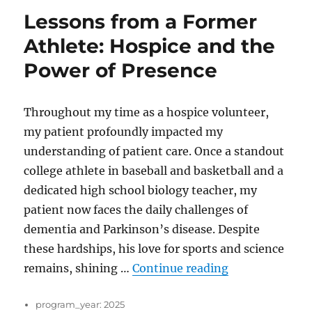
Lessons from a Former
Athlete: Hospice and the
Power of Presence
Throughout my time as a hospice volunteer,
my patient profoundly impacted my
understanding of patient care. Once a standout
college athlete in baseball and basketball and a
dedicated high school biology teacher, my
patient now faces the daily challenges of
dementia and Parkinson’s disease. Despite
these hardships, his love for sports and science
“Lessons from 
remains, shining …
Continue reading
program_year:
2025