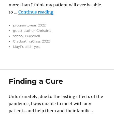
more than I think my patient will ever be able
“Growing in Myself Through t
to …
Continue reading
program_year:
2022
guest-author:
Christina
school:
Bucknell
GraduatingClass:
2022
MayPublish:
yes
Finding a Cure
Unfortunately, due to the lasting effects of the
pandemic, I was unable to meet with any
patients and help them and their families