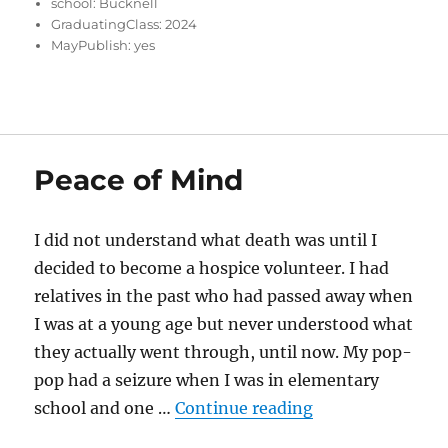
school:
Bucknell
GraduatingClass:
2024
MayPublish:
yes
Peace of Mind
I did not understand what death was until I
decided to become a hospice volunteer. I had
relatives in the past who had passed away when
I was at a young age but never understood what
they actually went through, until now. My pop-
pop had a seizure when I was in elementary
“Peace of Mind”
school and one …
Continue reading