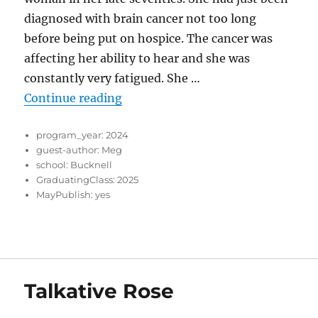
diagnosed with brain cancer not too long
before being put on hospice. The cancer was
affecting her ability to hear and she was
constantly very fatigued. She …
“Journeys of Compassion: Reflect
Continue reading
program_year:
2024
guest-author:
Meg
school:
Bucknell
GraduatingClass:
2025
MayPublish:
yes
Talkative Rose