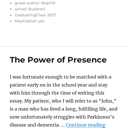
guest-author:
Skipr131
school:
Bucknell
GraduatingClass:
2027
MayPublish:
yes
The Power of Presence
I was fortunate enough to be matched with a
patient early on in the school year and stay
with him through the time of writing this
essay. My patient, who I will refer to as “John,”
is a man who has lived a long, fulfilling life, and
now unfortunately struggles with Parkinson’s
“The Powe
disease and dementia. …
Continue reading