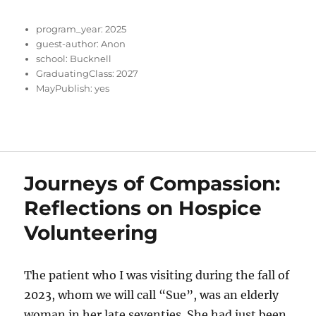
program_year:
2025
guest-author:
Anon
school:
Bucknell
GraduatingClass:
2027
MayPublish:
yes
Journeys of Compassion:
Reflections on Hospice
Volunteering
The patient who I was visiting during the fall of
2023, whom we will call “Sue”, was an elderly
woman in her late seventies. She had just been