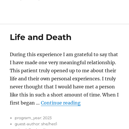
Life and Death
During this experience I am grateful to say that
I have made one very meaningful relationship.
This patient truly opened up to me about their
life and their own personal experiences. I truly
never thought that I would have met a person
like this in such a short amount of time. When I
“Life and Death”
first began …
Continue reading
program_year:
2023
guest-author:
she/her/i