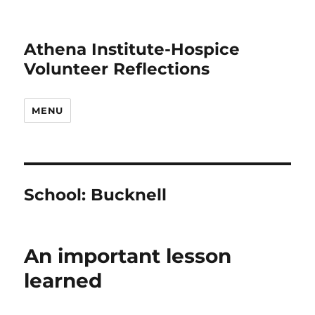
Athena Institute-Hospice
Volunteer Reflections
MENU
School:
Bucknell
An important lesson
learned