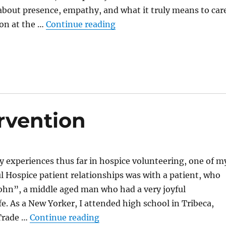
 about presence, empathy, and what it truly means to car
“Power in Silence”
son at the …
Continue reading
rvention
my experiences thus far in hospice volunteering, one of m
 Hospice patient relationships was with a patient, who
 “John”, a middle aged man who had a very joyful
fe. As a New Yorker, I attended high school in Tribeca,
“Care Beyond Intervention”
Trade …
Continue reading