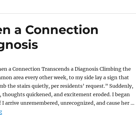
n a Connection
gnosis
n a Connection Transcends a Diagnosis Climbing the
mmon area every other week, to my side lay a sign that
mb the stairs quietly, per residents’ request.” Suddenly,
, thoughts quickened, and excitement eroded. I began
if I arrive unremembered, unrecognized, and cause her …
“The Moment When a Connection Transcends a Diagno
g