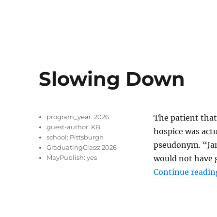
Slowing Down
program_year:
2026
The patient tha
guest-author:
KB
hospice was actua
school:
Pittsburgh
pseudonym. “Jane
GraduatingClass:
2026
MayPublish:
yes
would not have g
Continue readin