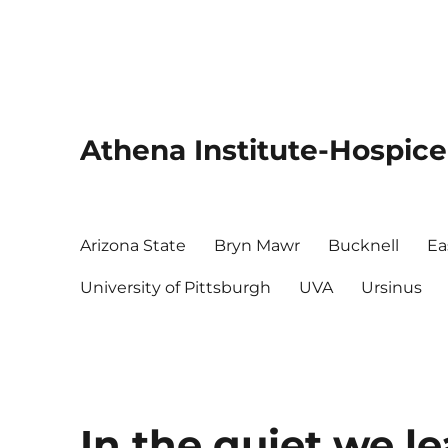
Athena Institute-Hospice
Arizona State
Bryn Mawr
Bucknell
Ea
University of Pittsburgh
UVA
Ursinus
In the quiet we l