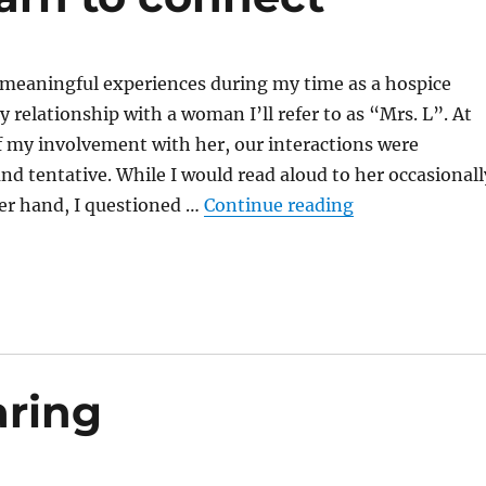
meaningful experiences during my time as a hospice
 relationship with a woman I’ll refer to as “Mrs. L”. At
f my involvement with her, our interactions were
and tentative. While I would read aloud to her occasionall
“In the quiet w
er hand, I questioned …
Continue reading
aring