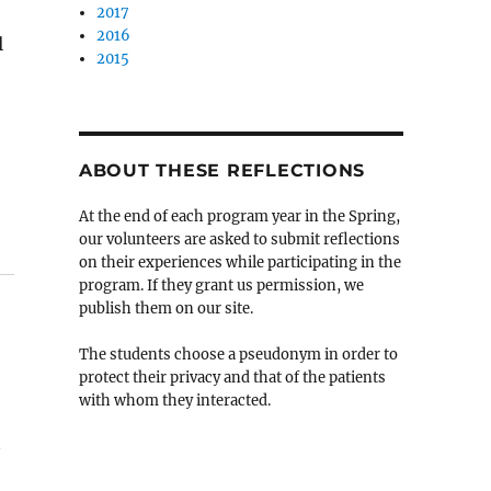
2017
2016
l
2015
ABOUT THESE REFLECTIONS
At the end of each program year in the Spring,
our volunteers are asked to submit reflections
on their experiences while participating in the
program. If they grant us permission, we
publish them on our site.
The students choose a pseudonym in order to
protect their privacy and that of the patients
with whom they interacted.