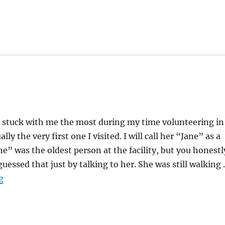
t stuck with me the most during my time volunteering in
lly the very first one I visited. I will call her “Jane” as a
” was the oldest person at the facility, but you honestl
uessed that just by talking to her. She was still walking
“Slowing Down”
g