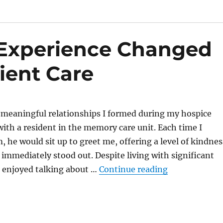
Experience Changed
ient Care
 meaningful relationships I formed during my hospice
ith a resident in the memory care unit. Each time I
, he would sit up to greet me, offering a level of kindnes
 immediately stood out. Despite living with significant
“How My Hospi
 enjoyed talking about …
Continue reading