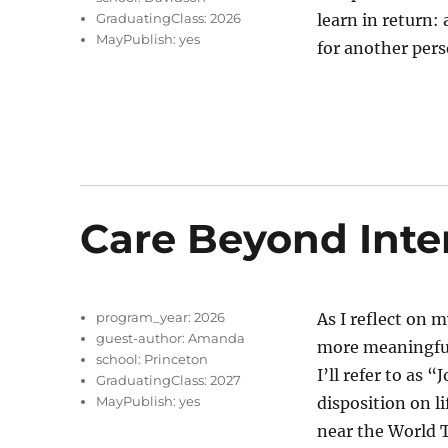
GraduatingClass:
2026
learn in return:
MayPublish:
yes
for another per
Care Beyond Inte
program_year:
2026
As I reflect on 
guest-author:
Amanda
more meaningful
school:
Princeton
I’ll refer to as
GraduatingClass:
2027
MayPublish:
yes
disposition on li
near the World 