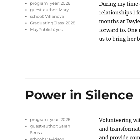
program_year:
2026
During my time 
guest-author:
Mary
relationships I f
school:
Villanova
months at Dayle
GraduatingClass:
2028
MayPublish:
yes
forward to. One
us to bring her 
Power in Silence
program_year:
2026
Volunteering wi
guest-author:
Sarah
and transformati
Seuss
and provide comf
school:
Davidson