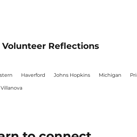
 Volunteer Reflections
stern
Haverford
Johns Hopkins
Michigan
Pr
Villanova
earn to connect