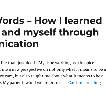
rds – How I learned
 and myself through
nication
 life than just death. My time working as a hospice
 me a new perspective on not only what it means to be a
ce care, but also taught me about what it means to be a
“W
. My patient, who I will refer to as …
Continue reading