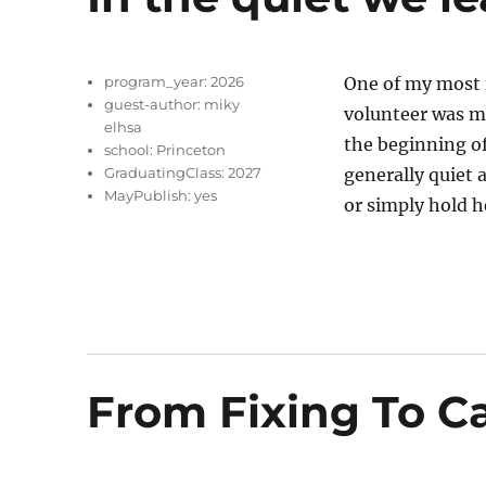
program_year:
2026
One of my most 
guest-author:
miky
volunteer was my
elhsa
the beginning o
school:
Princeton
GraduatingClass:
2027
generally quiet 
MayPublish:
yes
or simply hold h
From Fixing To C