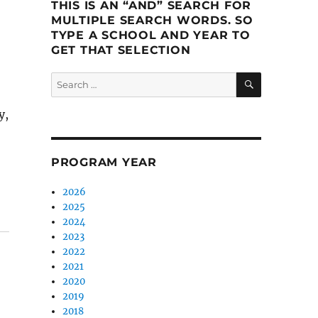
THIS IS AN “AND” SEARCH FOR
MULTIPLE SEARCH WORDS. SO
TYPE A SCHOOL AND YEAR TO
GET THAT SELECTION
SEARCH
Search
for:
y,
e learn to connect”
PROGRAM YEAR
2026
2025
2024
2023
2022
2021
2020
2019
2018