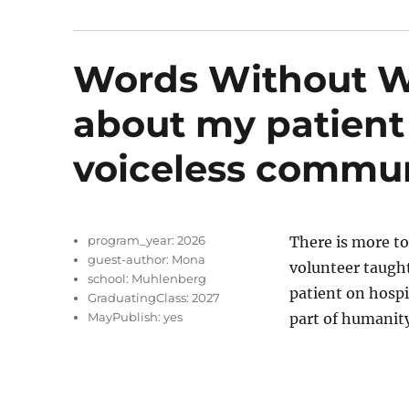
Words Without Wo
about my patient
voiceless commu
program_year:
2026
There is more to
guest-author:
Mona
volunteer taught
school:
Muhlenberg
patient on hospi
GraduatingClass:
2027
MayPublish:
yes
part of humanity