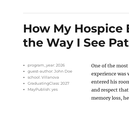
How My Hospice 
the Way I See Pat
program_year:
2026
One of the most
guest-author:
John Doe
experience was w
school:
Villanova
entered his room
GraduatingClass:
2027
MayPublish:
yes
and respect that
memory loss, he