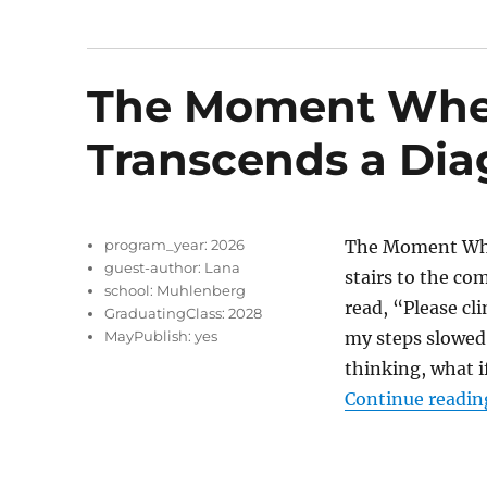
The Moment Whe
Transcends a Dia
program_year:
2026
The Moment Whe
guest-author:
Lana
stairs to the co
school:
Muhlenberg
read, “Please cli
GraduatingClass:
2028
MayPublish:
yes
my steps slowed
thinking, what 
Continue readin