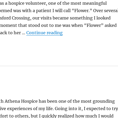
as a hospice volunteer, one of the most meaningful
ormed was with a patient I will call “Flower.” Over severa
sford Crossing, our visits became something I looked
 moment that stood out to me was when “Flower” asked
“From Fixing To Caring”
back to her …
Continue reading
th Athena Hospice has been one of the most grounding
ve experiences of my life. Going into it, I expected to try
ort to others, but I quickly realized how much I would