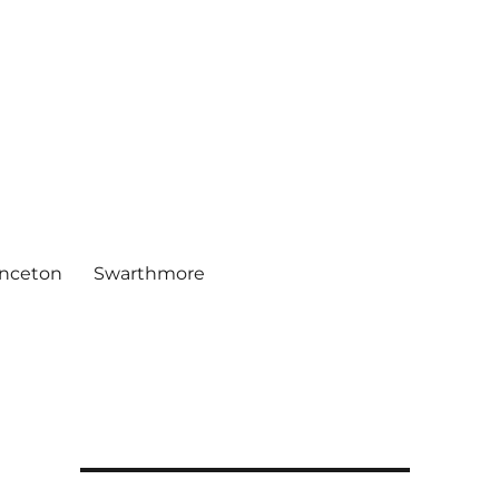
inceton
Swarthmore